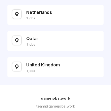
Netherlands
1 jobs
Qatar
1 jobs
United Kingdom
1 jobs
gamejobs.work
team@gamejobs.work