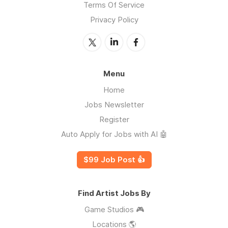
Terms Of Service
Privacy Policy
Menu
Home
Jobs Newsletter
Register
Auto Apply for Jobs with AI 🤖
$99 Job Post 👍
Find Artist Jobs By
Game Studios 🎮
Locations 🌎