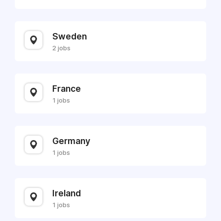
Sweden
2 jobs
France
1 jobs
Germany
1 jobs
Ireland
1 jobs