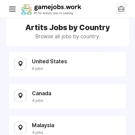
Artits Jobs by Country
Browse all jobs by country.
United States
6 jobs
Canada
4 jobs
Malaysia
4 jobs