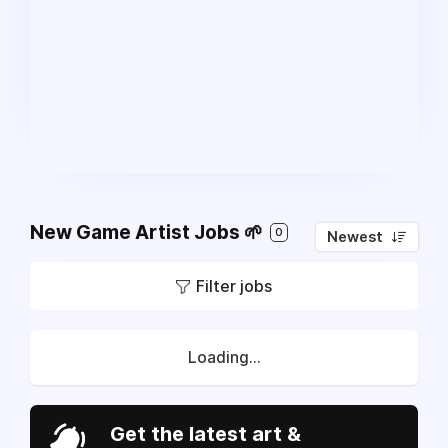
New Game Artist Jobs 🌱
0
Newest
Filter jobs
Loading...
Get the latest art &