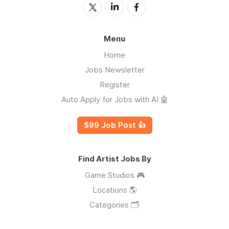
Menu
Home
Jobs Newsletter
Register
Auto Apply for Jobs with AI 🤖
$99 Job Post 👍
Find Artist Jobs By
Game Studios 🎮
Locations 🌎
Categories 🗂️