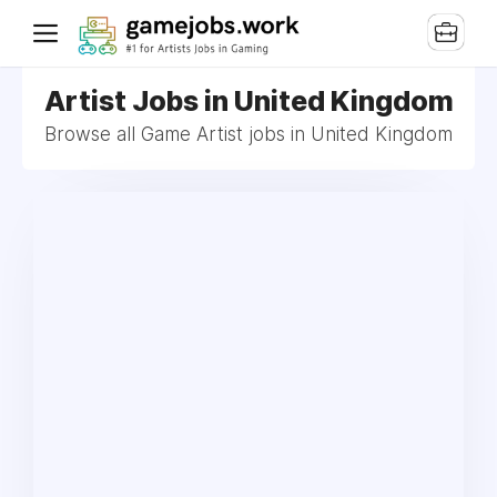
Artist Jobs in United Kingdom
Browse all Game Artist jobs in United Kingdom