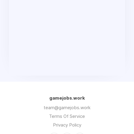
gamejobs.work
team@gamejobs.work
Terms Of Service
Privacy Policy