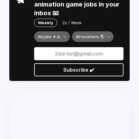
animation game jobs in your
inbox 📧
Weekly
2x / Week
All jobs 👩‍💻
All locations 🌎
Subscribe ✔️