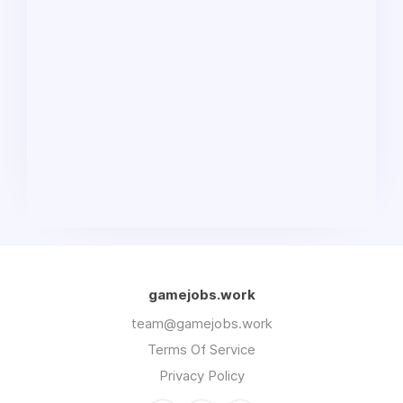
gamejobs.work
team@gamejobs.work
Terms Of Service
Privacy Policy