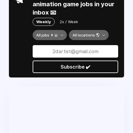
animation game jobs in your
inbox 📧
Weekly
2x / Week
All jobs 👩‍💻
All locations 🌎
Subscribe ✔️