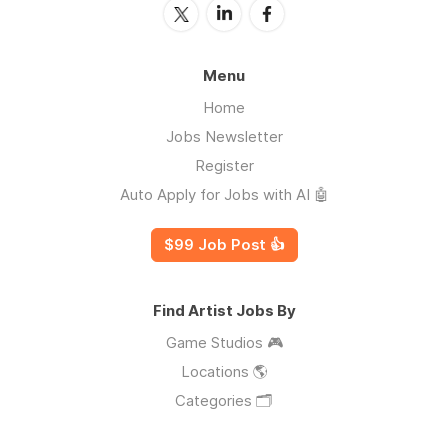
Menu
Home
Jobs Newsletter
Register
Auto Apply for Jobs with AI 🤖
$99 Job Post 👍
Find Artist Jobs By
Game Studios 🎮
Locations 🌎
Categories 🗂️