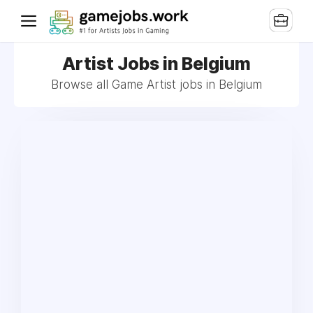
Artist Jobs in Belgium
Browse all Game Artist jobs in Belgium