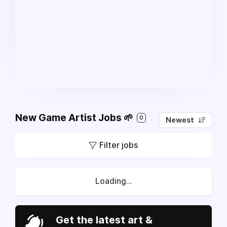
New Game Artist Jobs 🌱
0
Newest
Filter jobs
Loading...
Get the latest art &