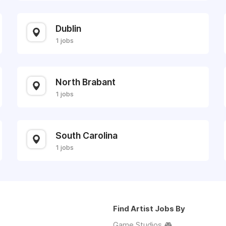
Dublin
1 jobs
North Brabant
1 jobs
South Carolina
1 jobs
Find Artist Jobs By
Game Studios 🎮