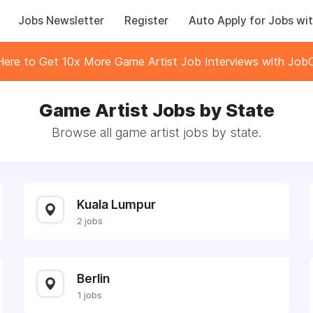
Jobs Newsletter
Register
Auto Apply for Jobs wit
 Here to Get 10x More Game Artist Job Interviews with JobC
Game Artist Jobs by State
Browse all game artist jobs by state.
Kuala Lumpur
2 jobs
Berlin
1 jobs