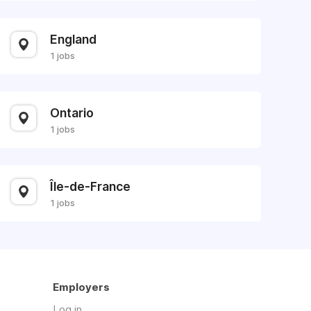
England
1 jobs
Ontario
1 jobs
Île-de-France
1 jobs
Employers
Log in