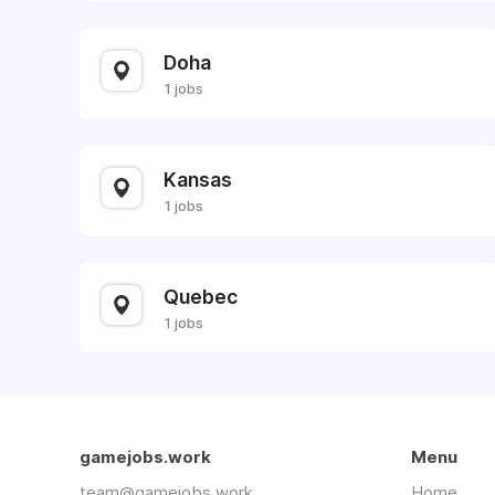
Doha
1 jobs
Kansas
1 jobs
Quebec
1 jobs
gamejobs.work
Menu
team@gamejobs.work
Home