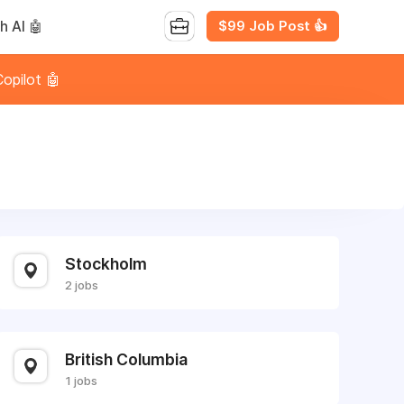
$99 Job Post 👍
h AI 🤖
opilot 🤖
Stockholm
2 jobs
British Columbia
1 jobs