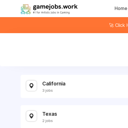
Home
🚀 Click
California
3 jobs
Texas
2 jobs