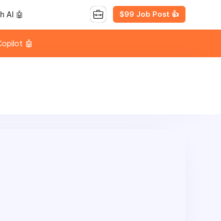
$99 Job Post 👍
h AI 🤖
opilot 🤖