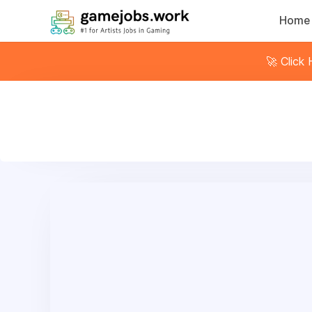
Home
🚀 Click