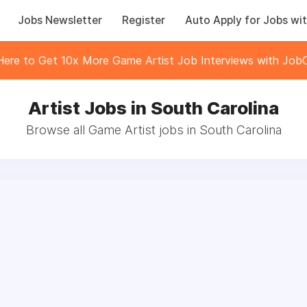
Jobs Newsletter
Register
Auto Apply for Jobs wit
 Here to Get 10x More Game Artist Job Interviews with JobC
Artist Jobs in South Carolina
Browse all Game Artist jobs in South Carolina