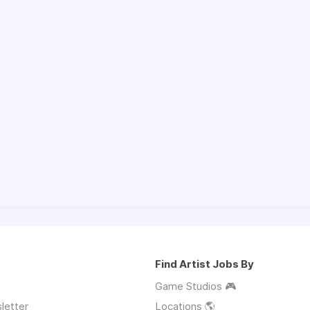
Find Artist Jobs By
Game Studios 🎮
letter
Locations 🌎