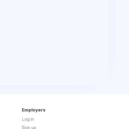
Employers
Log in
Sign up