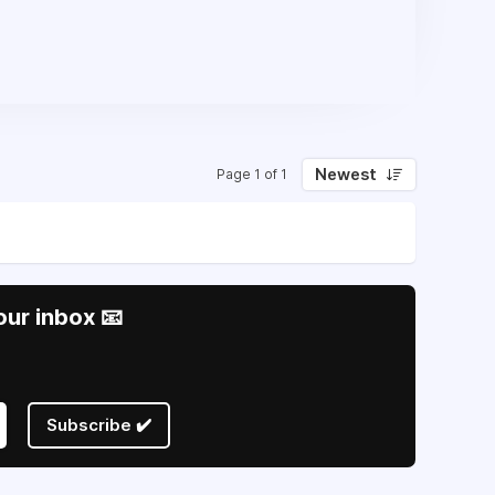
Newest
Page 1 of 1
our inbox 📧
Subscribe ✔️