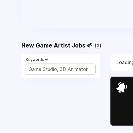
New Game Artist Jobs 🌱
0
Keywords 🗝️
Loading