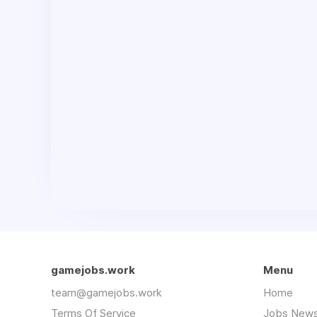
gamejobs.work
Menu
team@gamejobs.work
Home
Terms Of Service
Jobs News