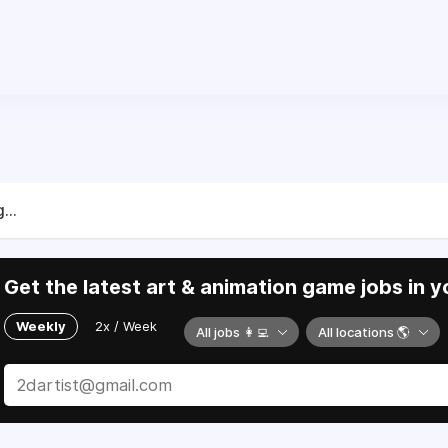
...
Get the latest art & animation game jobs in y
Weekly
2x / Week
All jobs 👩‍💻
All locations 🌎