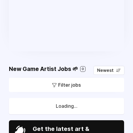
New Game Artist Jobs 🌱
0
Newest
Filter jobs
Loading...
Get the latest art &