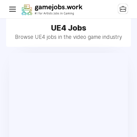
UE4 Jobs
Browse UE4 jobs in the video game industry