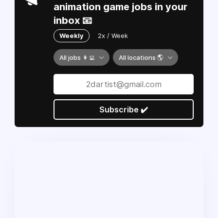
animation game jobs in your
inbox 📧
Weekly
2x / Week
All jobs 👩‍💻
All locations 🌎
Subscribe ✔️