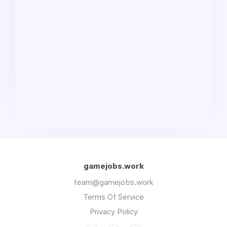
gamejobs.work
team@gamejobs.work
Terms Of Service
Privacy Policy