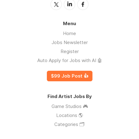
Menu
Home
Jobs Newsletter
Register
Auto Apply for Jobs with AI 🤖
$99 Job Post 👍
Find Artist Jobs By
Game Studios 🎮
Locations 🌎
Categories 🗂️