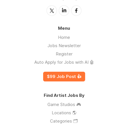
Menu
Home
Jobs Newsletter
Register
Auto Apply for Jobs with AI 🤖
$99 Job Post 👍
Find Artist Jobs By
Game Studios 🎮
Locations 🌎
Categories 🗂️