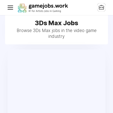
3Ds Max Jobs
Browse 3Ds Max jobs in the video game
industry