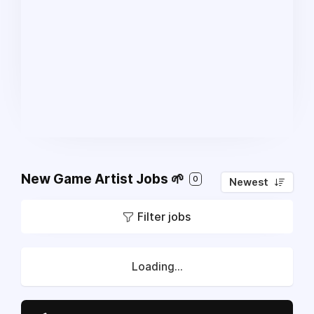
New Game Artist Jobs 🌱
0
Newest
Filter jobs
Loading...