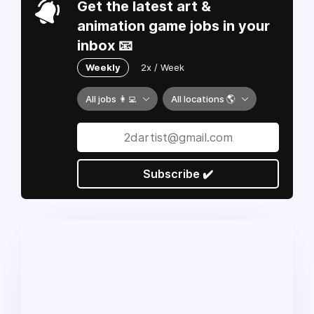
Get the latest art &
animation game jobs in your
inbox 📧
Weekly
2x / Week
All jobs 👩‍💻
All locations 🌎
Subscribe ✔️