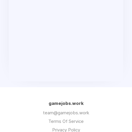
gamejobs.work
team@gamejobs.work
Terms Of Service
Privacy Policy