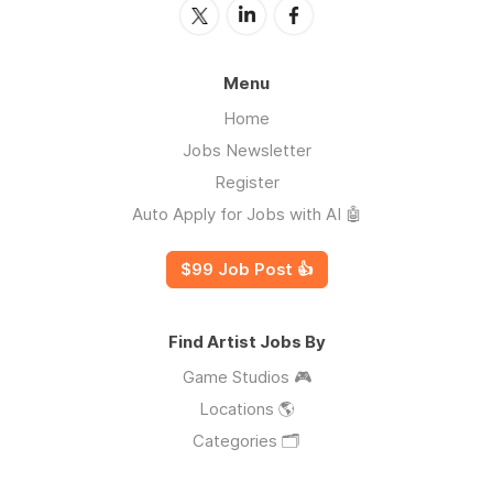
Menu
Home
Jobs Newsletter
Register
Auto Apply for Jobs with AI 🤖
$99 Job Post 👍
Find Artist Jobs By
Game Studios 🎮
Locations 🌎
Categories 🗂️