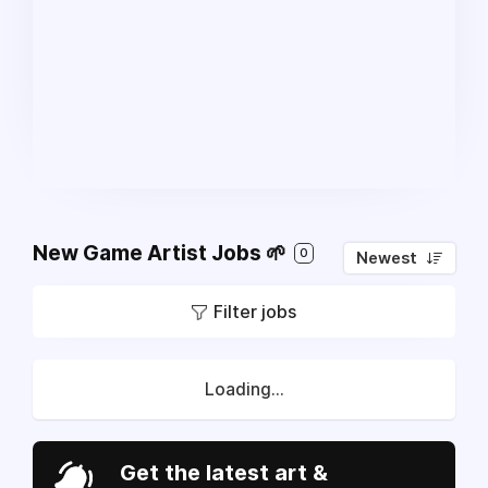
New Game Artist Jobs 🌱
0
Newest
Filter jobs
Loading...
Get the latest art &