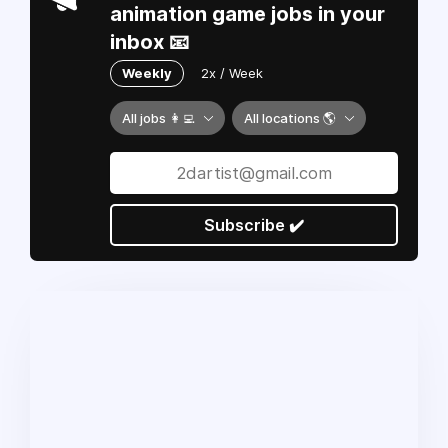
animation game jobs in your
inbox 📧
Weekly
2x / Week
All jobs 👩‍💻
All locations 🌎
Subscribe ✔️