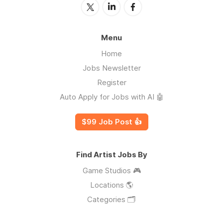
Menu
Home
Jobs Newsletter
Register
Auto Apply for Jobs with AI 🤖
$99 Job Post 👍
Find Artist Jobs By
Game Studios 🎮
Locations 🌎
Categories 🗂️