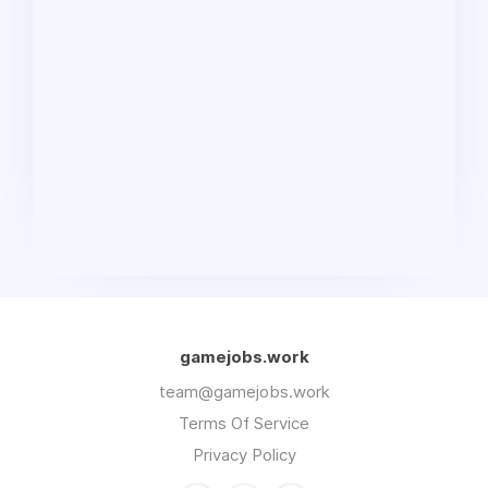
gamejobs.work
team@gamejobs.work
Terms Of Service
Privacy Policy