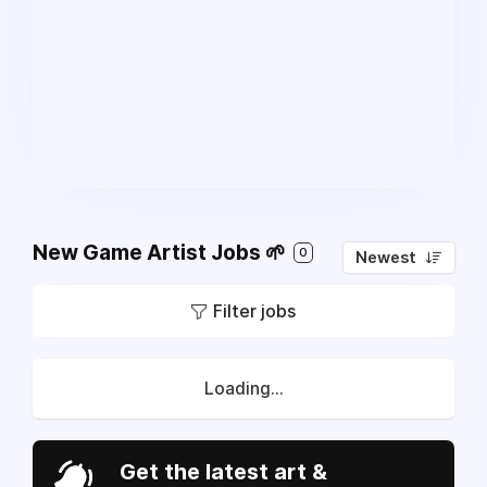
New Game Artist Jobs 🌱
0
Newest
Filter jobs
Loading...
Get the latest art &