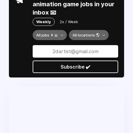
animation game jobs in your
inbox 📧
Weekly
2x / Week
All jobs 👩‍💻
All locations 🌎
Subscribe ✔️