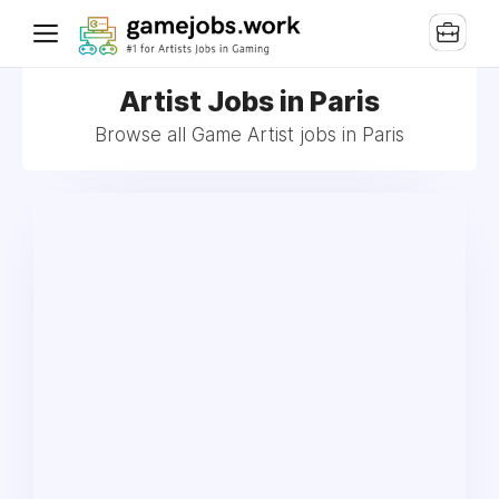
Artist Jobs in Paris
Browse all Game Artist jobs in Paris