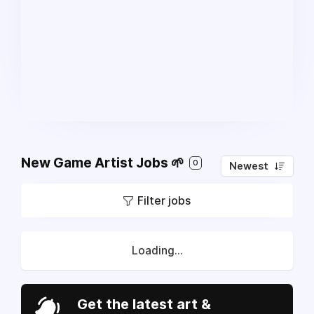
New Game Artist Jobs 🌱
0
Newest
Filter jobs
Loading...
Get the latest art &