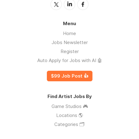
Menu
Home
Jobs Newsletter
Register
Auto Apply for Jobs with AI 🤖
$99 Job Post 👍
Find Artist Jobs By
Game Studios 🎮
Locations 🌎
Categories 🗂️