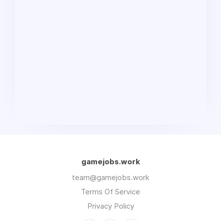
gamejobs.work
team@gamejobs.work
Terms Of Service
Privacy Policy