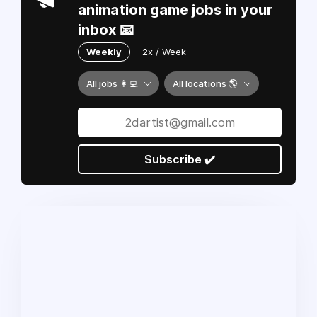
animation game jobs in your
inbox 📧
Weekly
2x / Week
All jobs 👩‍💻
All locations 🌎
Subscribe ✔️