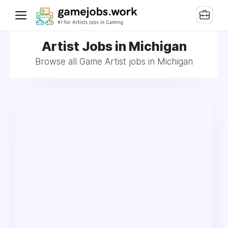
Artist Jobs in Michigan
Browse all Game Artist jobs in Michigan