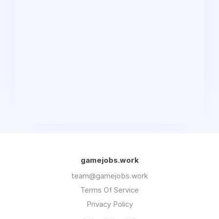
gamejobs.work
team@gamejobs.work
Terms Of Service
Privacy Policy