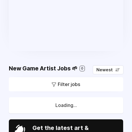
New Game Artist Jobs 🌱
0
Newest
Filter jobs
Loading...
Get the latest art &