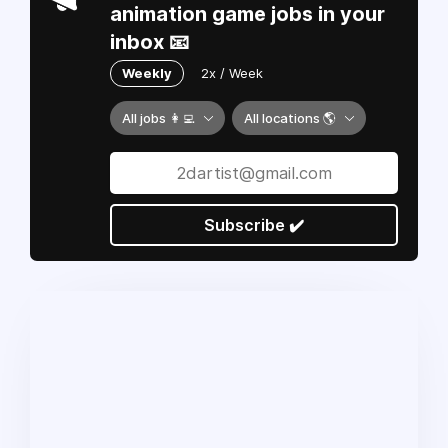
animation game jobs in your
inbox 📧
Weekly
2x / Week
All jobs 👩‍💻
All locations 🌎
Subscribe ✔️