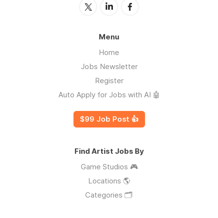
Menu
Home
Jobs Newsletter
Register
Auto Apply for Jobs with AI 🤖
$99 Job Post 👍
Find Artist Jobs By
Game Studios 🎮
Locations 🌎
Categories 🗂️