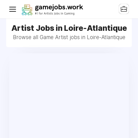
Artist Jobs in Loire-Atlantique
Browse all Game Artist jobs in Loire-Atlantique