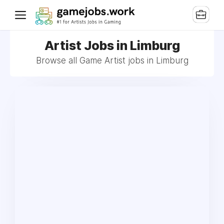
Artist Jobs in Limburg
Browse all Game Artist jobs in Limburg