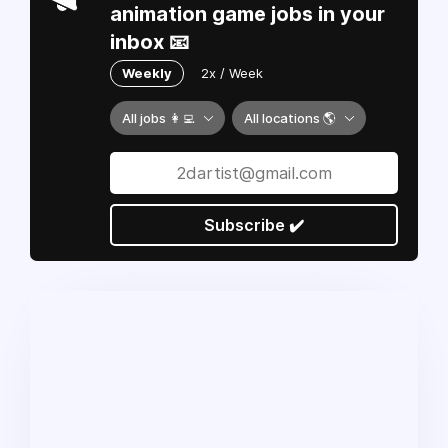
animation game jobs in your
inbox 📧
Weekly
2x / Week
All jobs 👩‍💻
All locations 🌎
Subscribe ✔️