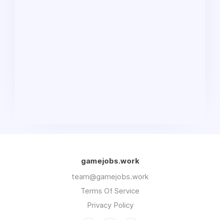
gamejobs.work
team@gamejobs.work
Terms Of Service
Privacy Policy