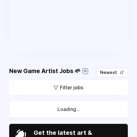
New Game Artist Jobs 🌱
0
Newest
Filter jobs
Loading...
Get the latest art &