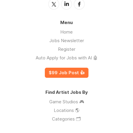
Menu
Home
Jobs Newsletter
Register
Auto Apply for Jobs with AI 🤖
$99 Job Post 👍
Find Artist Jobs By
Game Studios 🎮
Locations 🌎
Categories 🗂️