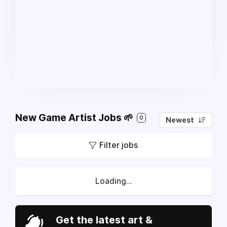
New Game Artist Jobs 🌱
0
Newest
Filter jobs
Loading...
Get the latest art &