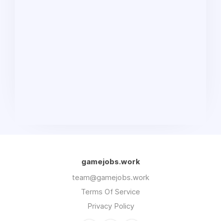
gamejobs.work
team@gamejobs.work
Terms Of Service
Privacy Policy