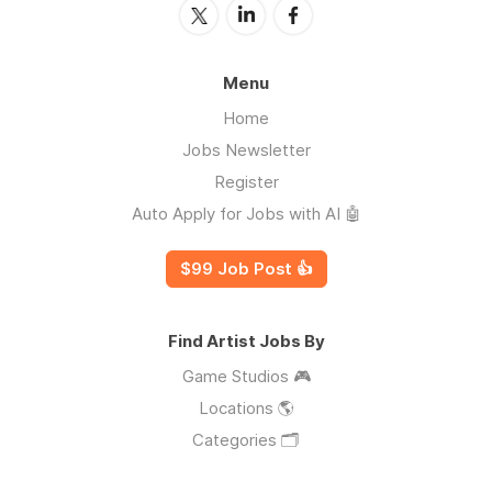
Menu
Home
Jobs Newsletter
Register
Auto Apply for Jobs with AI 🤖
$99 Job Post 👍
Find Artist Jobs By
Game Studios 🎮
Locations 🌎
Categories 🗂️