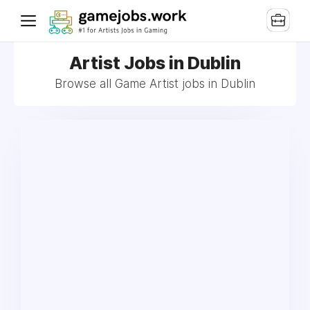
Artist Jobs in Dublin
Browse all Game Artist jobs in Dublin