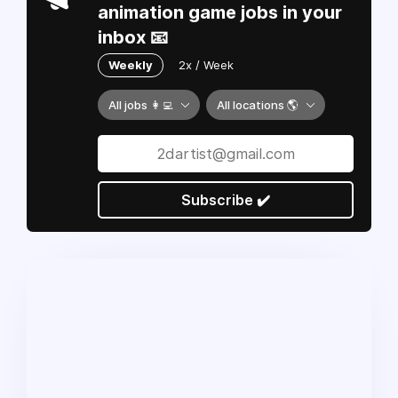
animation game jobs in your
inbox 📧
Weekly
2x / Week
All jobs 👩‍💻
All locations 🌎
Subscribe ✔️