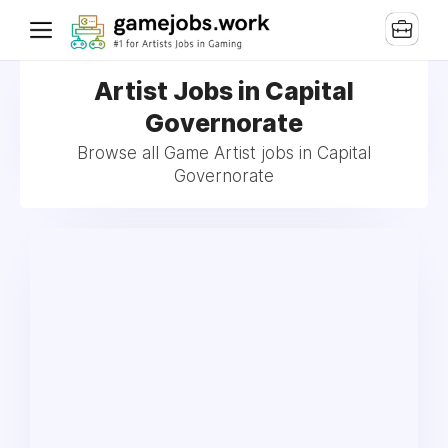
Artist Jobs in Capital
Governorate
Browse all Game Artist jobs in Capital
Governorate