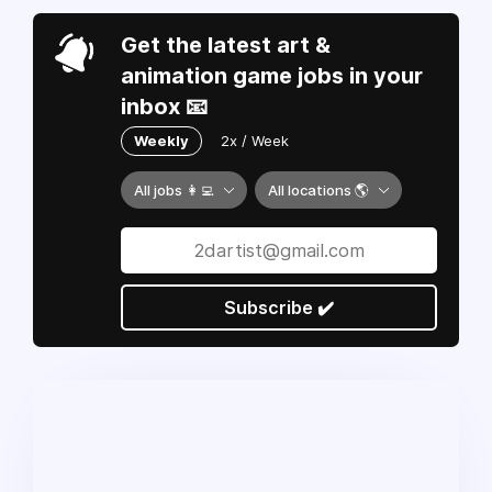
Get the latest art &
animation game jobs in your
inbox 📧
Weekly
2x / Week
All jobs 👩‍💻
All locations 🌎
Subscribe ✔️