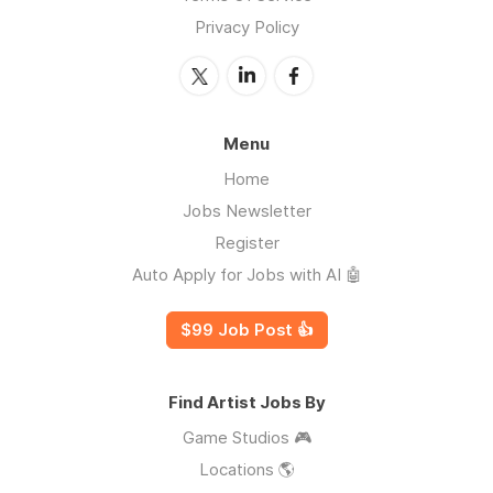
Privacy Policy
Menu
Home
Jobs Newsletter
Register
Auto Apply for Jobs with AI 🤖
$99 Job Post 👍
Find Artist Jobs By
Game Studios 🎮
Locations 🌎