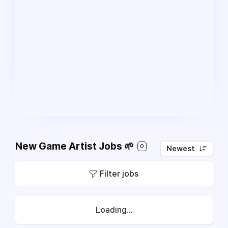
New Game Artist Jobs 🌱
0
Newest
Filter jobs
Loading...