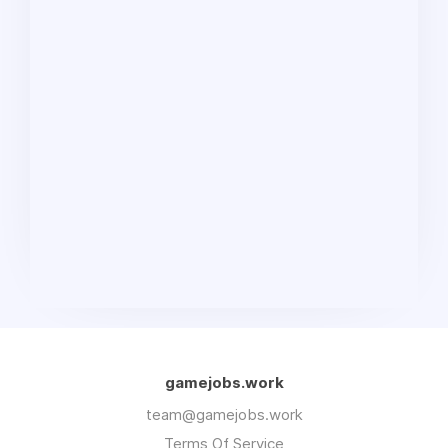
gamejobs.work
team@gamejobs.work
Terms Of Service