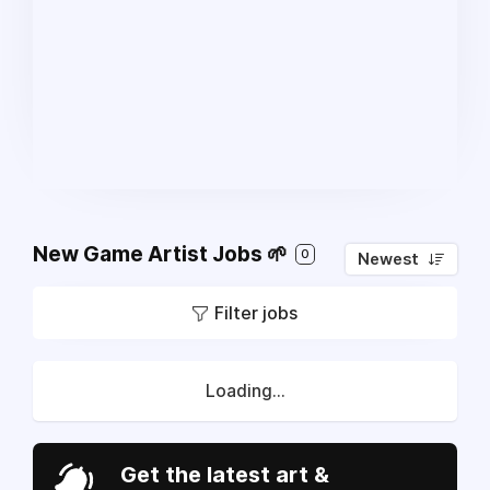
New Game Artist Jobs 🌱
0
Newest
Filter jobs
Loading...
Get the latest art &