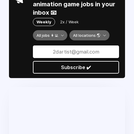
animation game jobs in your
inbox 📧
Weekly
2x / Week
All jobs 👩‍💻
All locations 🌎
Subscribe ✔️