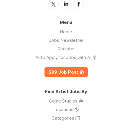
Menu
Home
Jobs Newsletter
Register
Auto Apply for Jobs with AI 🤖
$99 Job Post 👍
Find Artist Jobs By
Game Studios 🎮
Locations 🌎
Categories 🗂️