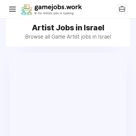
Artist Jobs in Israel
Browse all Game Artist jobs in Israel