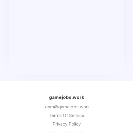
gamejobs.work
team@gamejobs.work
Terms Of Service
Privacy Policy