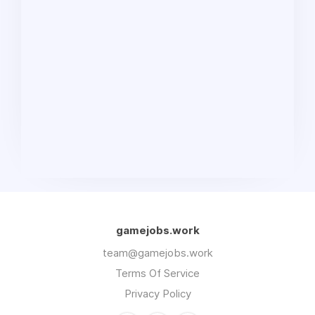
gamejobs.work
team@gamejobs.work
Terms Of Service
Privacy Policy