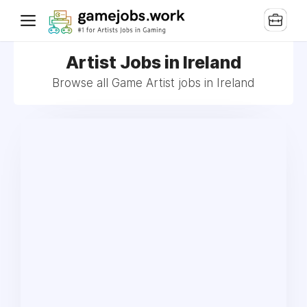
Artist Jobs in Ireland
Browse all Game Artist jobs in Ireland