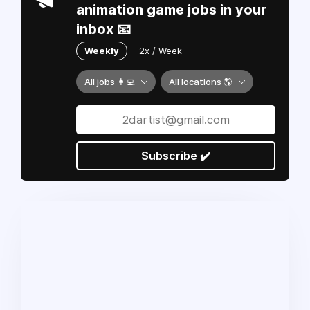
animation game jobs in your
inbox 📧
Weekly
2x / Week
All jobs 👩‍💻
All locations 🌎
Subscribe ✔️