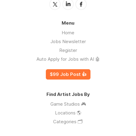
Menu
Home
Jobs Newsletter
Register
Auto Apply for Jobs with AI 🤖
$99 Job Post 👍
Find Artist Jobs By
Game Studios 🎮
Locations 🌎
Categories 🗂️