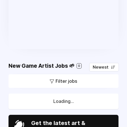
New Game Artist Jobs 🌱
0
Newest
Filter jobs
Loading...
Get the latest art &