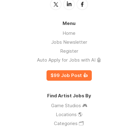
Menu
Home
Jobs Newsletter
Register
Auto Apply for Jobs with AI 🤖
$99 Job Post 👍
Find Artist Jobs By
Game Studios 🎮
Locations 🌎
Categories 🗂️