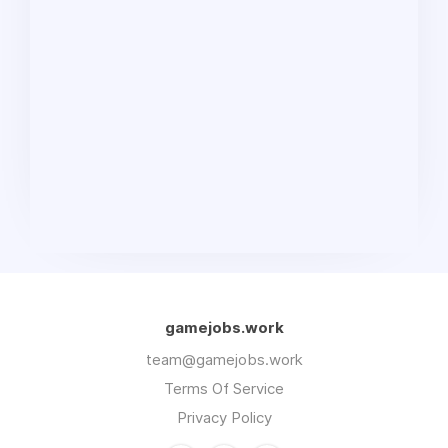
gamejobs.work
team@gamejobs.work
Terms Of Service
Privacy Policy