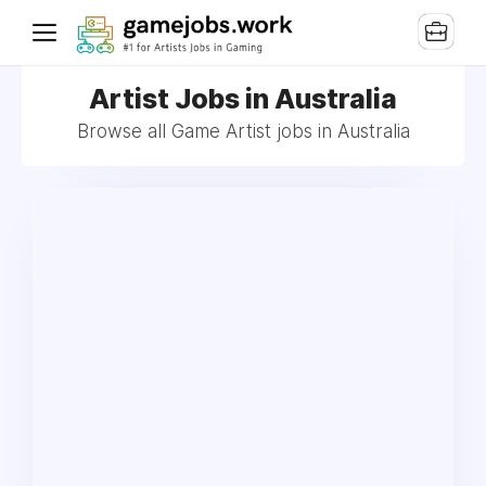
Artist Jobs in Australia
Browse all Game Artist jobs in Australia