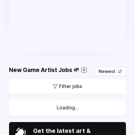
New Game Artist Jobs 🌱
0
Newest
Filter jobs
Loading...
Get the latest art &