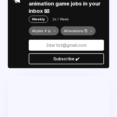
animation game jobs in your
inbox 📧
Weekly
2x / Week
All jobs 👩‍💻
All locations 🌎
Subscribe ✔️