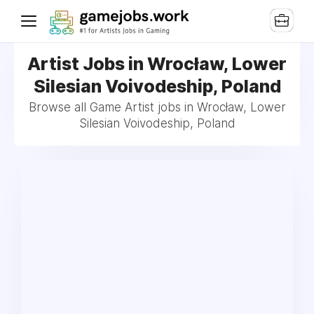
Artist Jobs in Wrocław, Lower
Silesian Voivodeship, Poland
Browse all Game Artist jobs in Wrocław, Lower
Silesian Voivodeship, Poland