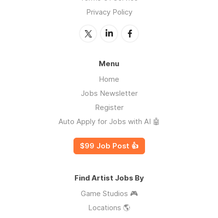
Privacy Policy
Menu
Home
Jobs Newsletter
Register
Auto Apply for Jobs with AI 🤖
$99 Job Post 👍
Find Artist Jobs By
Game Studios 🎮
Locations 🌎