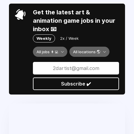
Get the latest art &
animation game jobs in your
inbox 📧
Weekly
2x / Week
All jobs 👩‍💻
All locations 🌎
Subscribe ✔️