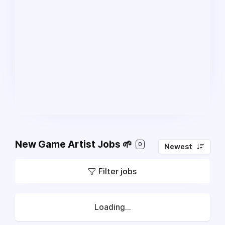
New Game Artist Jobs 🌱
0
Newest
Filter jobs
Loading...