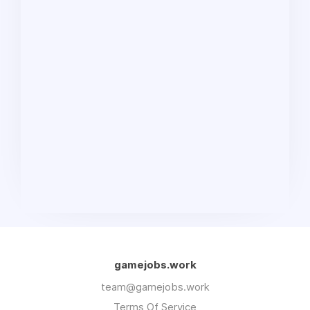
gamejobs.work
team@gamejobs.work
Terms Of Service