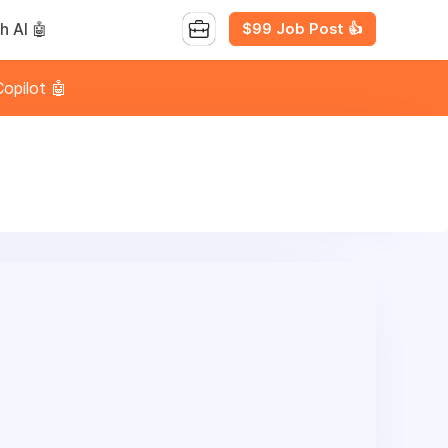
$99 Job Post 👍
h AI 🤖
opilot 🤖