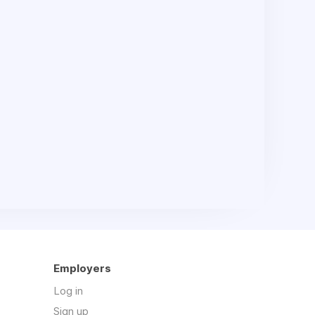
Employers
Log in
Sign up