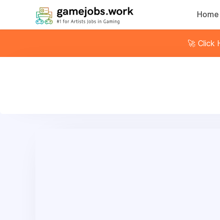
Home
🚀 Click