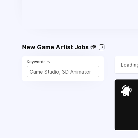
New Game Artist Jobs 🌱
0
Keywords 🗝️
Loading