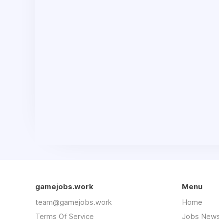
gamejobs.work
Menu
team@gamejobs.work
Home
Terms Of Service
Jobs News