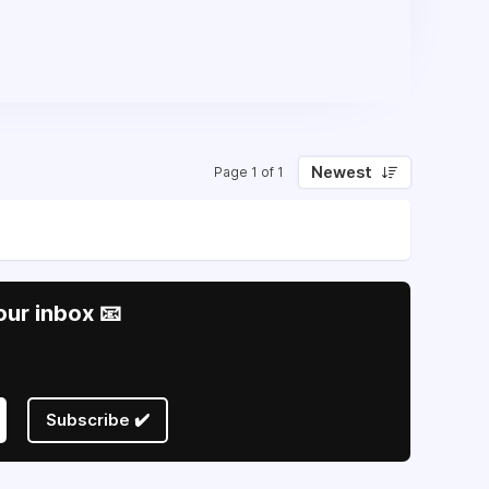
Newest
Page 1 of 1
our inbox 📧
Subscribe ✔️