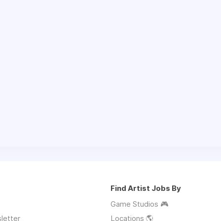
Find Artist Jobs By
Game Studios 🎮
letter
Locations 🌎