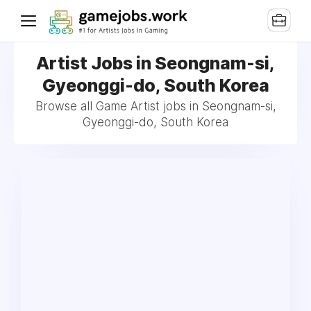
Artist Jobs in Seongnam-si,
Gyeonggi-do, South Korea
Browse all Game Artist jobs in Seongnam-si,
Gyeonggi-do, South Korea