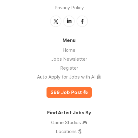
Privacy Policy
Menu
Home
Jobs Newsletter
Register
Auto Apply for Jobs with AI 🤖
$99 Job Post 👍
Find Artist Jobs By
Game Studios 🎮
Locations 🌎