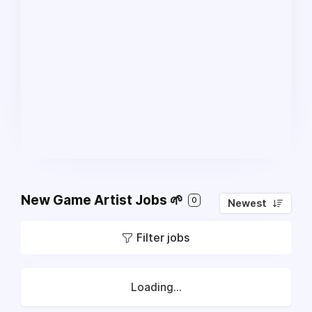
New Game Artist Jobs 🌱
0
Newest
Filter jobs
Loading...