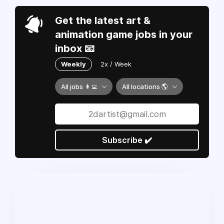
Get the latest art &
animation game jobs in your
inbox 📧
Weekly
2x / Week
All jobs 👩‍💻
All locations 🌎
Subscribe ✔️