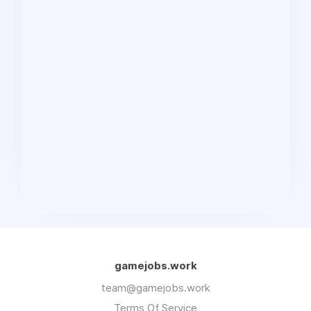
gamejobs.work
team@gamejobs.work
Terms Of Service