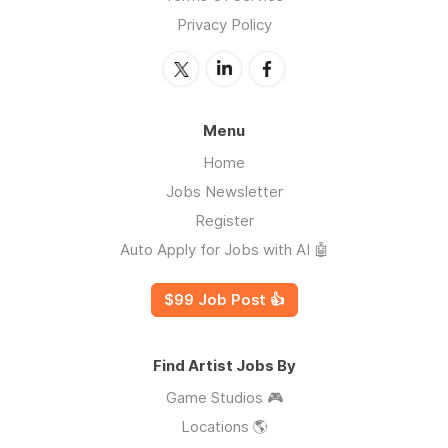
Privacy Policy
Menu
Home
Jobs Newsletter
Register
Auto Apply for Jobs with AI 🤖
$99 Job Post 👍
Find Artist Jobs By
Game Studios 🎮
Locations 🌎