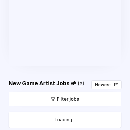
New Game Artist Jobs 🌱
0
Newest
Filter jobs
Loading...