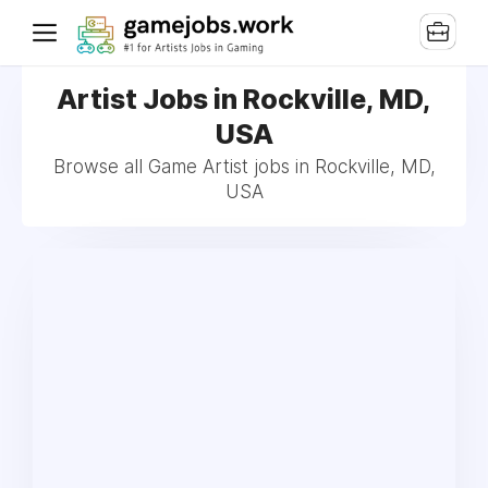
Artist Jobs in Rockville, MD,
USA
Browse all Game Artist jobs in Rockville, MD,
USA