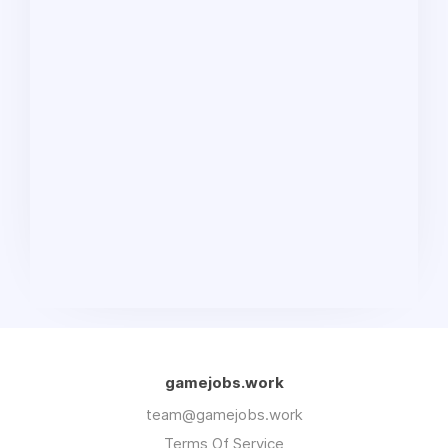
gamejobs.work
team@gamejobs.work
Terms Of Service