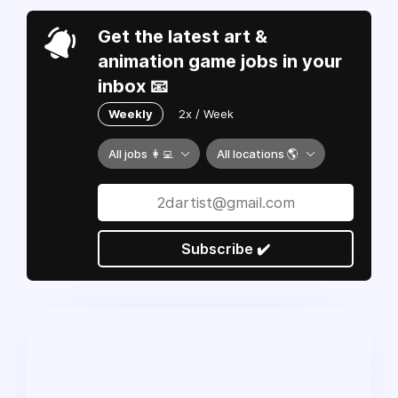
Get the latest art &
animation game jobs in your
inbox 📧
Weekly
2x / Week
All jobs 👩‍💻
All locations 🌎
Subscribe ✔️