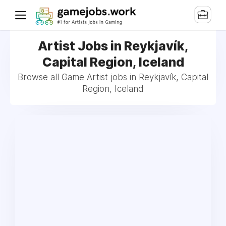
Artist Jobs in Reykjavík,
Capital Region, Iceland
Browse all Game Artist jobs in Reykjavík, Capital
Region, Iceland