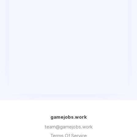
gamejobs.work
team@gamejobs.work
Terms Of Service