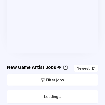
New Game Artist Jobs 🌱
0
Newest
Filter jobs
Loading...