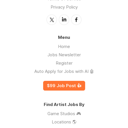
Privacy Policy
Menu
Home
Jobs Newsletter
Register
Auto Apply for Jobs with AI 🤖
$99 Job Post 👍
Find Artist Jobs By
Game Studios 🎮
Locations 🌎