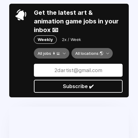
Get the latest art &
animation game jobs in your
inbox 📧
Weekly
2x / Week
All jobs 👩‍💻
All locations 🌎
Subscribe ✔️