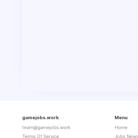
gamejobs.work
Menu
team@gamejobs.work
Home
Terms Of Service
Jobs News