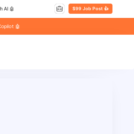
$99 Job Post 👍
h AI 🤖
opilot 🤖