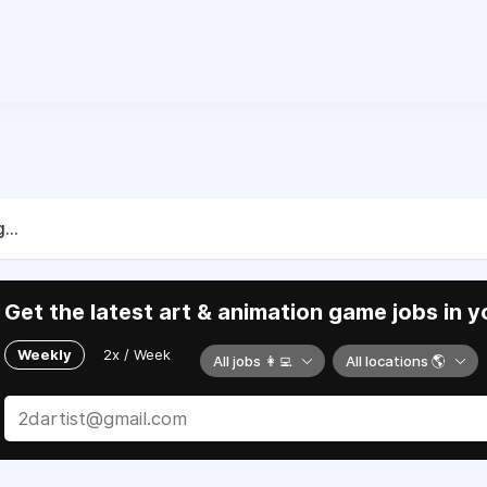
...
Get the latest art & animation game jobs in y
Weekly
2x / Week
All jobs 👩‍💻
All locations 🌎