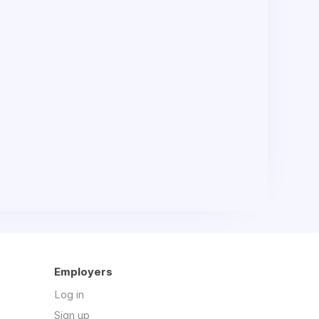
Employers
Log in
Sign up