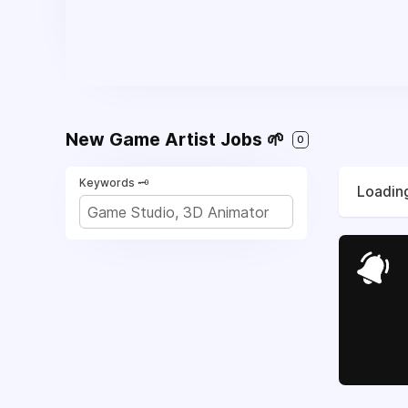
New Game Artist Jobs 🌱
0
Keywords 🗝️
Loading