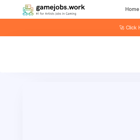
Home
🚀 Click