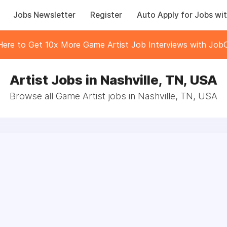
Jobs Newsletter
Register
Auto Apply for Jobs wit
 Here to Get 10x More Game Artist Job Interviews with JobC
Artist Jobs in Nashville, TN, USA
Browse all Game Artist jobs in Nashville, TN, USA