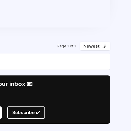
Newest
Page 1 of 1
our inbox 📧
Subscribe ✔️