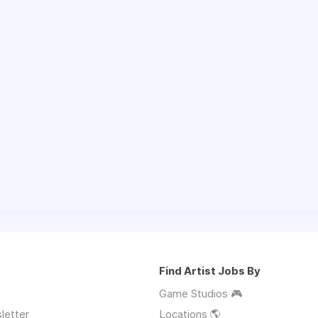
Find Artist Jobs By
Game Studios 🎮
letter
Locations 🌎