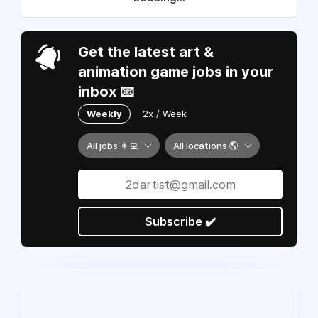
Get the latest art &
animation game jobs in your
inbox 📧
Weekly
2x / Week
All jobs 👩‍💻
All locations 🌎
Subscribe ✔️