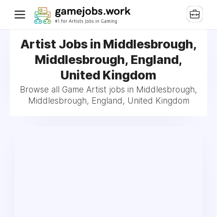
Artist Jobs in Middlesbrough,
Middlesbrough, England,
United Kingdom
Browse all Game Artist jobs in Middlesbrough,
Middlesbrough, England, United Kingdom