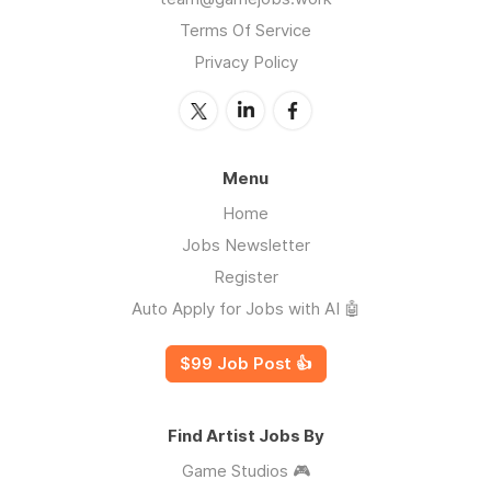
Terms Of Service
Privacy Policy
Menu
Home
Jobs Newsletter
Register
Auto Apply for Jobs with AI 🤖
$99 Job Post 👍
Find Artist Jobs By
Game Studios 🎮