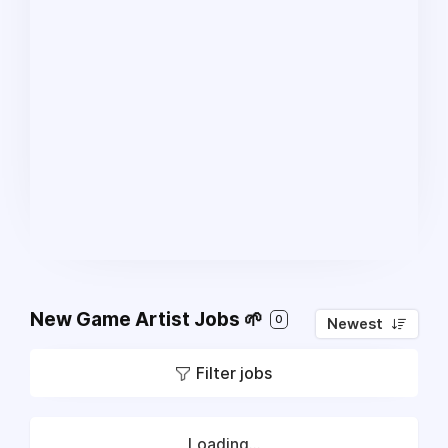
New Game Artist Jobs 🌱
0
Newest
Filter jobs
Loading...