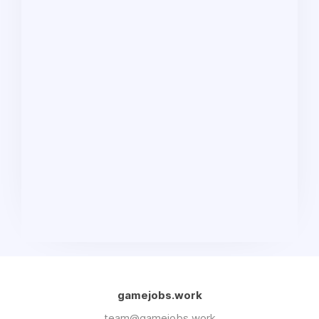
gamejobs.work
team@gamejobs.work