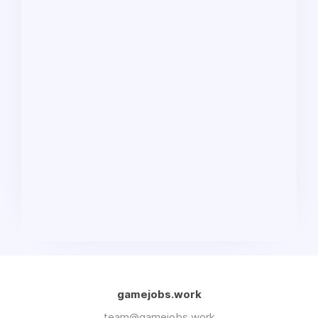
gamejobs.work
team@gamejobs.work