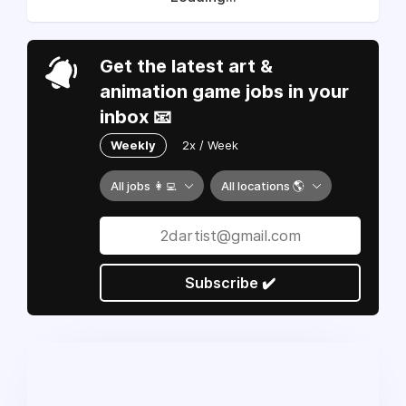
Get the latest art &
animation game jobs in your
inbox 📧
Weekly
2x / Week
All jobs 👩‍💻
All locations 🌎
Subscribe ✔️