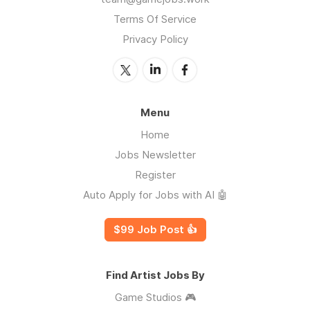
Terms Of Service
Privacy Policy
Menu
Home
Jobs Newsletter
Register
Auto Apply for Jobs with AI 🤖
$99 Job Post 👍
Find Artist Jobs By
Game Studios 🎮