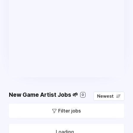
New Game Artist Jobs 🌱
0
Newest
Filter jobs
Loading...