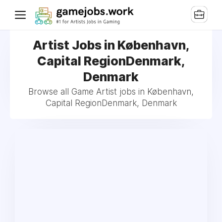
Artist Jobs in København,
Capital RegionDenmark,
Denmark
Browse all Game Artist jobs in København,
Capital RegionDenmark, Denmark