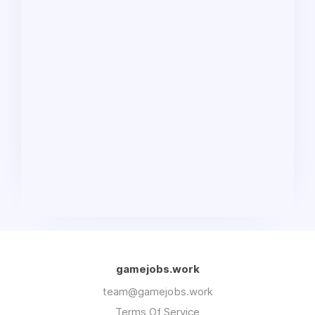
gamejobs.work
team@gamejobs.work
Terms Of Service