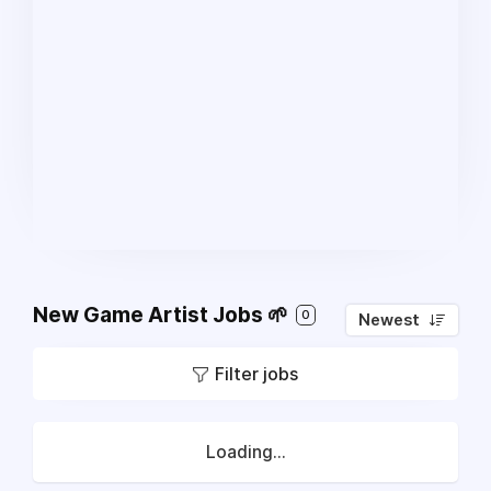
New Game Artist Jobs 🌱
0
Newest
Filter jobs
Loading...