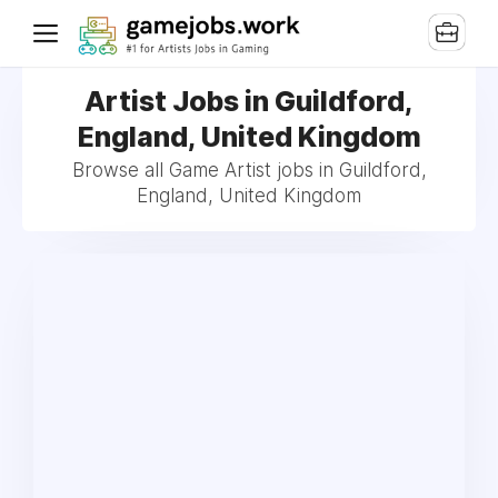
Artist Jobs in Guildford,
England, United Kingdom
Browse all Game Artist jobs in Guildford,
England, United Kingdom