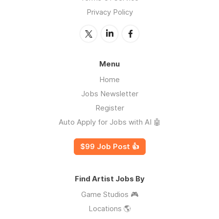
Privacy Policy
Menu
Home
Jobs Newsletter
Register
Auto Apply for Jobs with AI 🤖
$99 Job Post 👍
Find Artist Jobs By
Game Studios 🎮
Locations 🌎