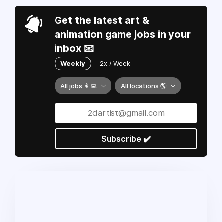
Get the latest art &
animation game jobs in your
inbox 📧
Weekly
2x / Week
All jobs 👩‍💻
All locations 🌎
Subscribe ✔️