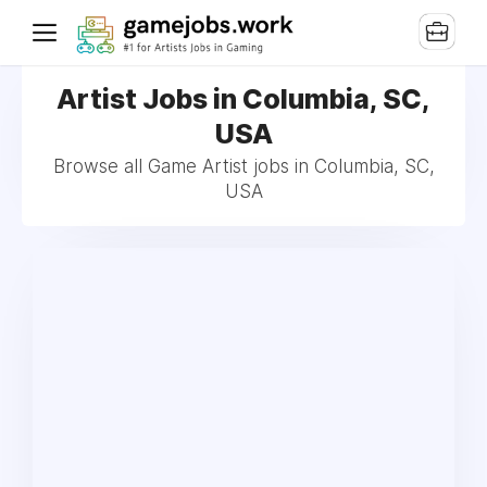
Artist Jobs in Columbia, SC,
USA
Browse all Game Artist jobs in Columbia, SC,
USA