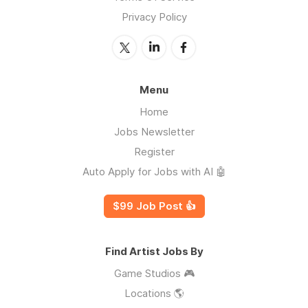
Privacy Policy
Menu
Home
Jobs Newsletter
Register
Auto Apply for Jobs with AI 🤖
$99 Job Post 👍
Find Artist Jobs By
Game Studios 🎮
Locations 🌎