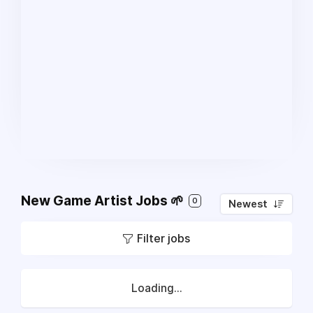
New Game Artist Jobs 🌱
0
Newest
Filter jobs
Loading...