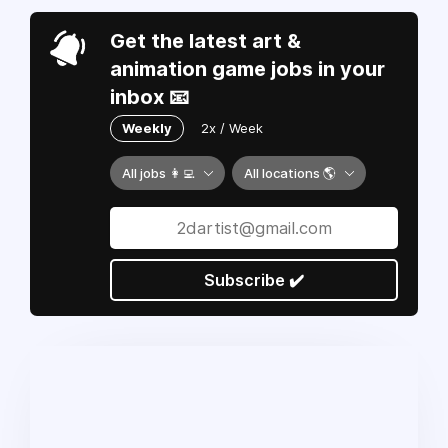
Get the latest art &
animation game jobs in your
inbox 📧
Weekly
2x / Week
All jobs 👩‍💻
All locations 🌎
Subscribe ✔️