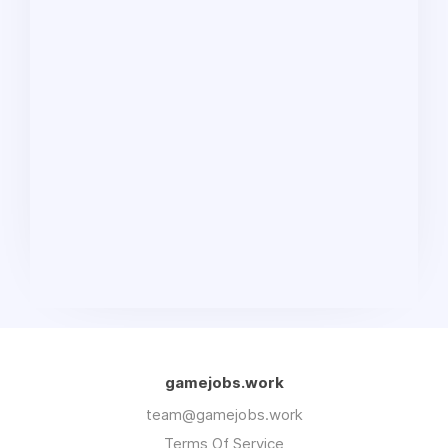
gamejobs.work
team@gamejobs.work
Terms Of Service