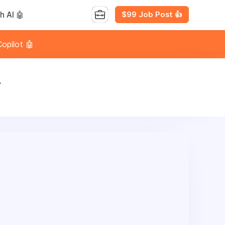
$99 Job Post 👍
h AI 🤖
opilot 🤖
A