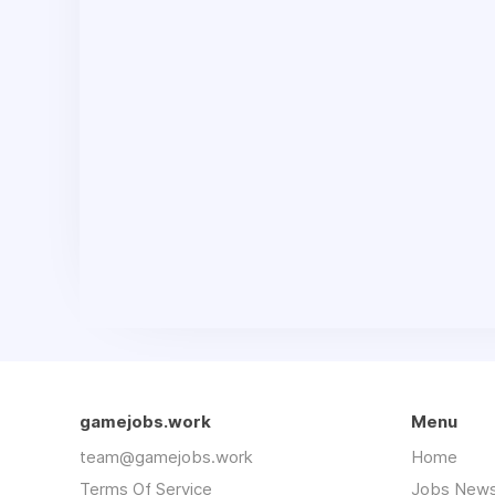
gamejobs.work
Menu
team@gamejobs.work
Home
Terms Of Service
Jobs News