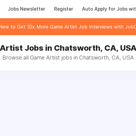
Jobs Newsletter
Register
Auto Apply for Jobs wit
 Here to Get 10x More Game Artist Job Interviews with JobC
Artist Jobs in Chatsworth, CA, US
Browse all Game Artist jobs in Chatsworth, CA, USA