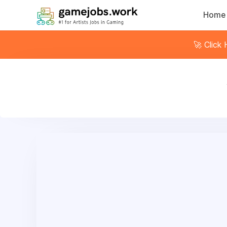
Home
🚀 Click