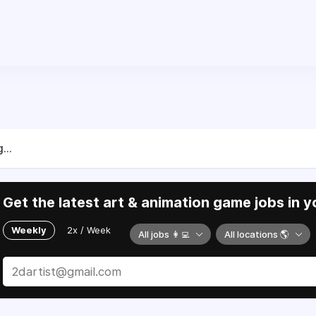
...
Get the latest art & animation game jobs in y
Weekly
2x / Week
All jobs 👩‍💻
All locations 🌎