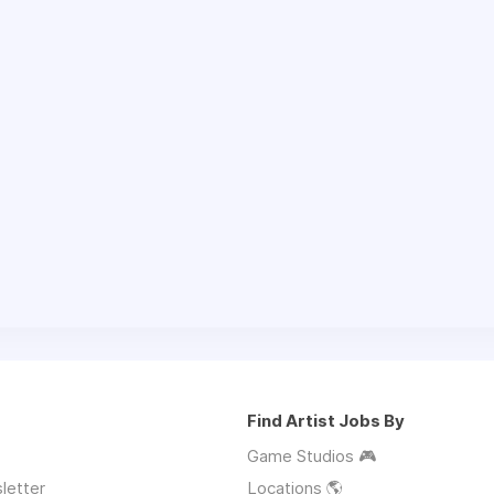
Find Artist Jobs By
Game Studios 🎮
letter
Locations 🌎