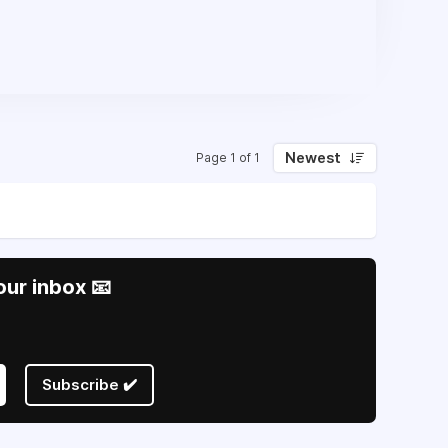
Newest
Page 1 of 1
our inbox 📧
Subscribe ✔️