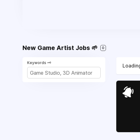
New Game Artist Jobs 🌱
0
Keywords 🗝️
Loading