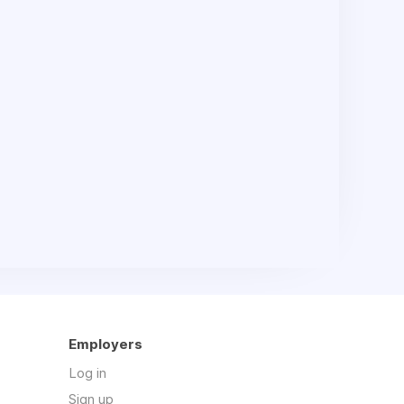
Employers
Log in
Sign up