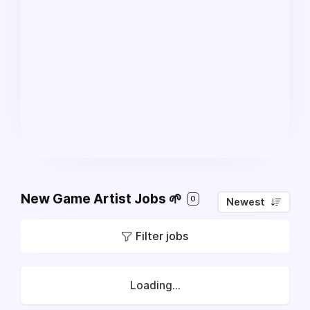
New Game Artist Jobs 🌱
0
Newest
Filter jobs
Loading...