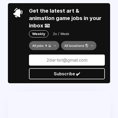
Get the latest art &
animation game jobs in your
inbox 📧
Weekly
2x / Week
All jobs 👩‍💻
All locations 🌎
Subscribe ✔️