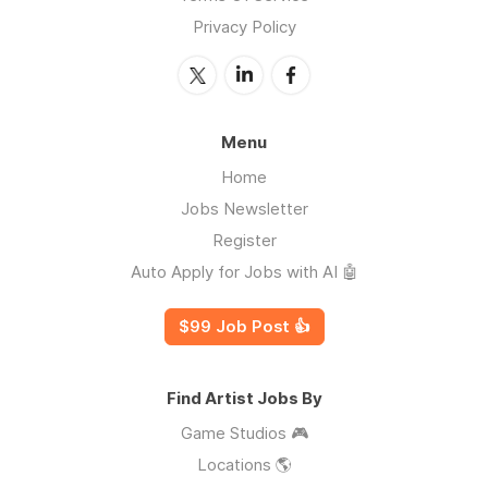
Privacy Policy
Menu
Home
Jobs Newsletter
Register
Auto Apply for Jobs with AI 🤖
$99 Job Post 👍
Find Artist Jobs By
Game Studios 🎮
Locations 🌎