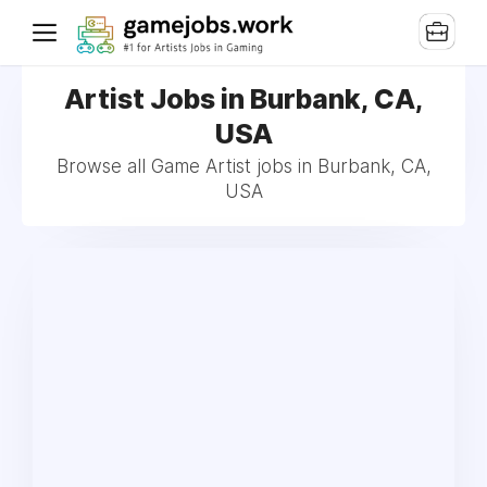
Artist Jobs in Burbank, CA,
USA
Browse all Game Artist jobs in Burbank, CA,
USA