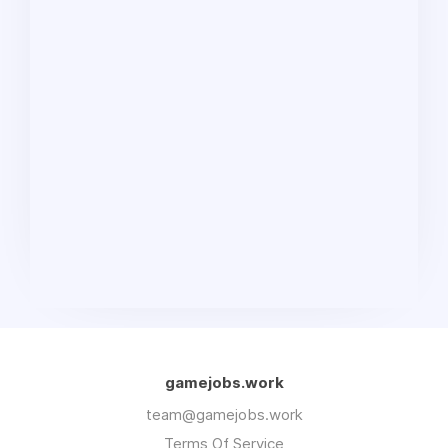
gamejobs.work
team@gamejobs.work
Terms Of Service