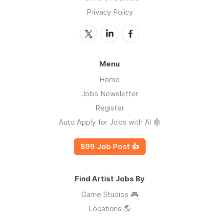
Privacy Policy
Menu
Home
Jobs Newsletter
Register
Auto Apply for Jobs with AI 🤖
$99 Job Post 👍
Find Artist Jobs By
Game Studios 🎮
Locations 🌎