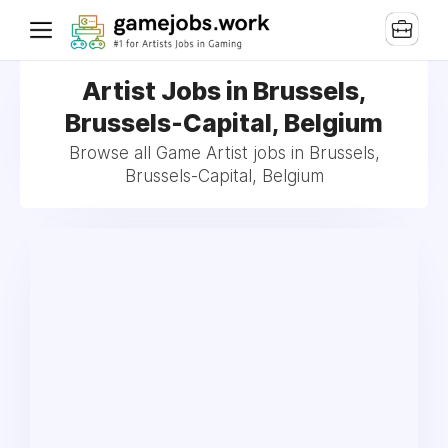
Artist Jobs in Brussels,
Brussels-Capital, Belgium
Browse all Game Artist jobs in Brussels,
Brussels-Capital, Belgium