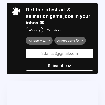
Get the latest art &
animation game jobs in your
inbox 📧
Weekly
2x / Week
All jobs 👩‍💻
All locations 🌎
Subscribe ✔️