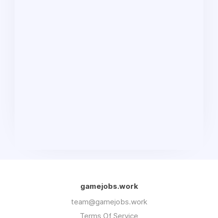
gamejobs.work
team@gamejobs.work
Terms Of Service