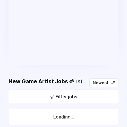
New Game Artist Jobs 🌱
0
Newest
Filter jobs
Loading...