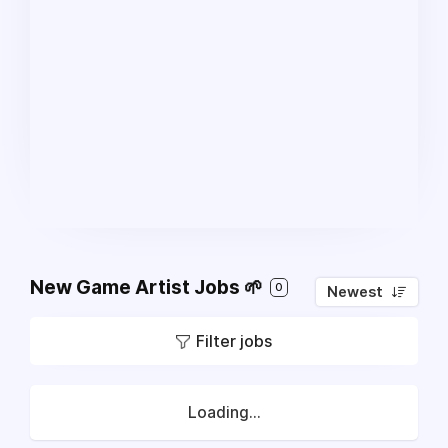
New Game Artist Jobs 🌱
0
Newest
Filter jobs
Loading...