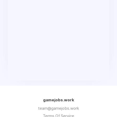
gamejobs.work
team@gamejobs.work
Terms Of Service