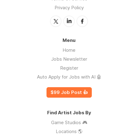
Privacy Policy
Menu
Home
Jobs Newsletter
Register
Auto Apply for Jobs with AI 🤖
$99 Job Post 👍
Find Artist Jobs By
Game Studios 🎮
Locations 🌎