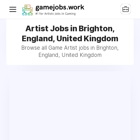
Artist Jobs in Brighton,
England, United Kingdom
Browse all Game Artist jobs in Brighton,
England, United Kingdom