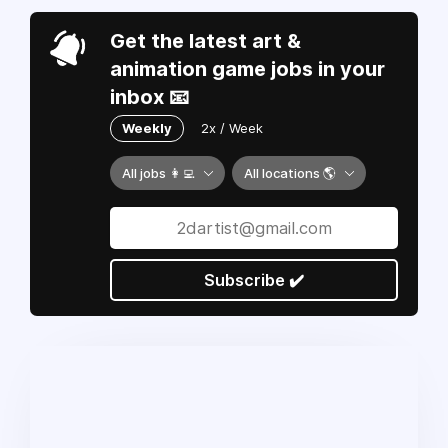
Get the latest art &
animation game jobs in your
inbox 📧
Weekly
2x / Week
All jobs 👩‍💻
All locations 🌎
Subscribe ✔️