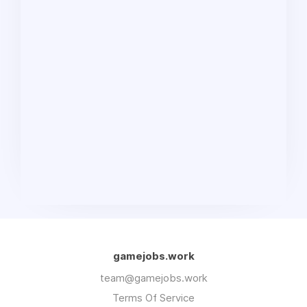
gamejobs.work
team@gamejobs.work
Terms Of Service