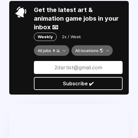
Get the latest art &
animation game jobs in your
inbox 📧
Weekly
2x / Week
All jobs 👩‍💻
All locations 🌎
Subscribe ✔️