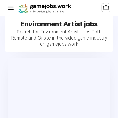
Environment Artist jobs
Search for Environment Artist Jobs Both
Remote and Onsite in the video game industry
on gamejobs.work