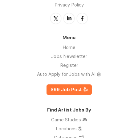
Privacy Policy
Menu
Home
Jobs Newsletter
Register
Auto Apply for Jobs with AI 🤖
$99 Job Post 👍
Find Artist Jobs By
Game Studios 🎮
Locations 🌎
Categories 🗂️