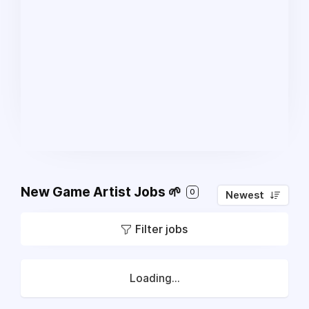
New Game Artist Jobs 🌱
0
Newest
Filter jobs
Loading...