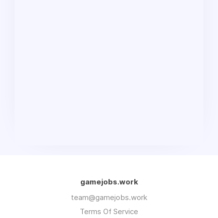
gamejobs.work
team@gamejobs.work
Terms Of Service