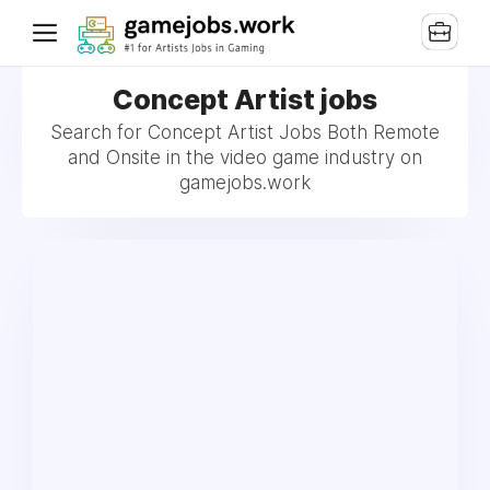
Concept Artist jobs
Search for Concept Artist Jobs Both Remote
and Onsite in the video game industry on
gamejobs.work