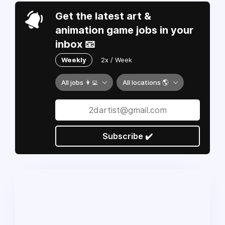
Get the latest art &
animation game jobs in your
inbox 📧
Weekly
2x / Week
All jobs 👩‍💻
All locations 🌎
Subscribe ✔️