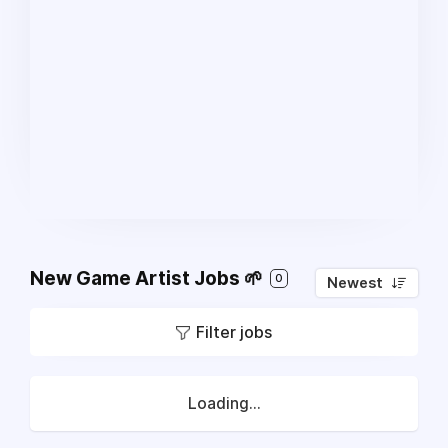
New Game Artist Jobs 🌱
0
Newest
Filter jobs
Loading...