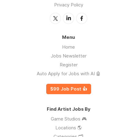
Privacy Policy
Menu
Home
Jobs Newsletter
Register
Auto Apply for Jobs with AI 🤖
$99 Job Post 👍
Find Artist Jobs By
Game Studios 🎮
Locations 🌎
Categories 🗂️