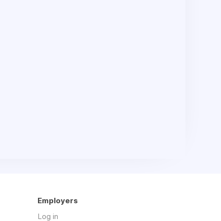
Employers
Log in