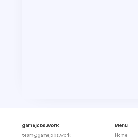
gamejobs.work
Menu
team@gamejobs.work
Home