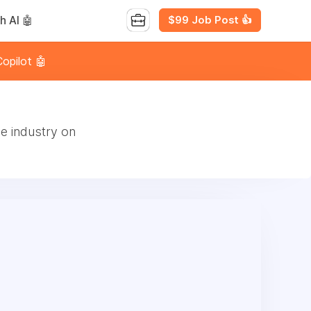
$99 Job Post 👍
h AI 🤖
opilot 🤖
e industry on