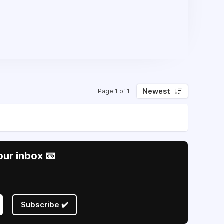
Newest
Page 1 of 1
our inbox 📧
Subscribe ✔️