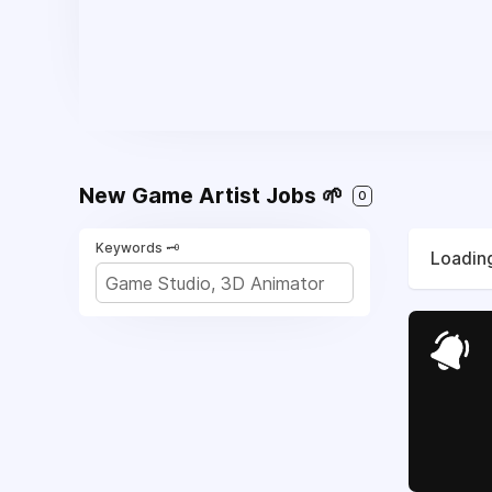
New Game Artist Jobs 🌱
0
Keywords 🗝️
Loading