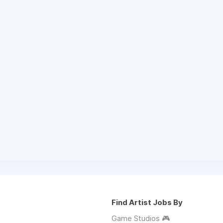
Find Artist Jobs By
Game Studios 🎮