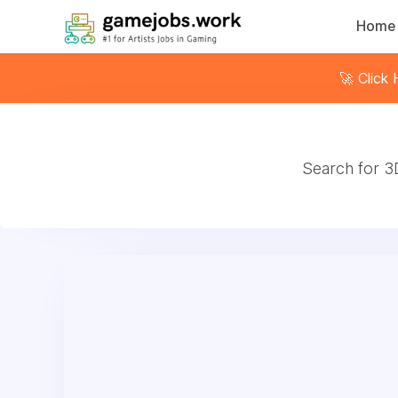
Home
🚀 Click
Search for 3