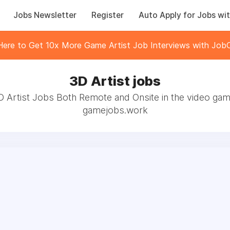
Jobs Newsletter
Register
Auto Apply for Jobs wit
 Here to Get 10x More Game Artist Job Interviews with JobC
3D Artist jobs
D Artist Jobs Both Remote and Onsite in the video gam
gamejobs.work