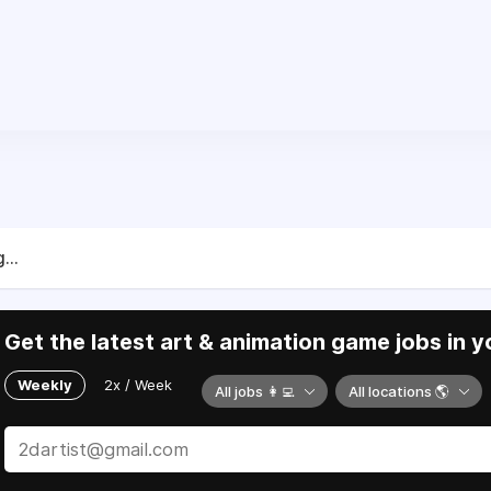
...
Get the latest art & animation game jobs in y
Weekly
2x / Week
All jobs 👩‍💻
All locations 🌎