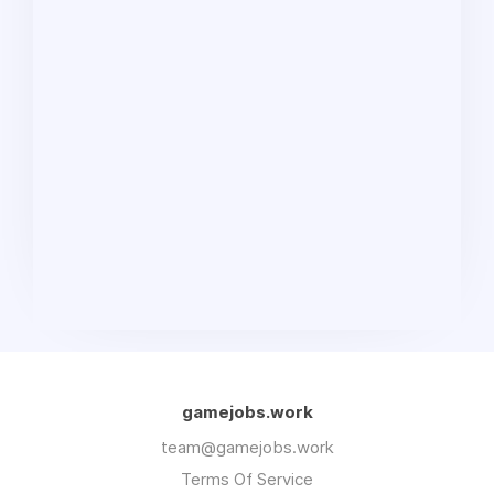
gamejobs.work
team@gamejobs.work
Terms Of Service