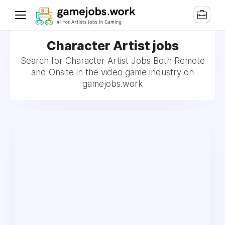
Character Artist jobs
Search for Character Artist Jobs Both Remote
and Onsite in the video game industry on
gamejobs.work