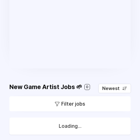
New Game Artist Jobs 🌱
0
Newest
Filter jobs
Loading...