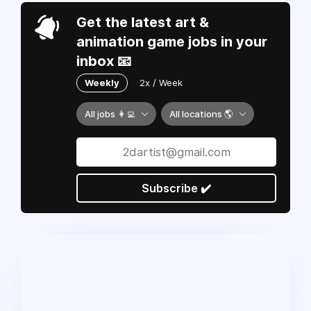
Get the latest art &
animation game jobs in your
inbox 📧
Weekly
2x / Week
All jobs 👩‍💻
All locations 🌎
Subscribe ✔️