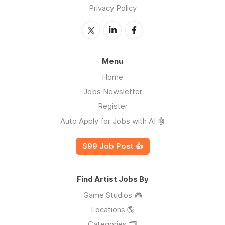
Privacy Policy
Menu
Home
Jobs Newsletter
Register
Auto Apply for Jobs with AI 🤖
$99 Job Post 👍
Find Artist Jobs By
Game Studios 🎮
Locations 🌎
Categories 🗂️