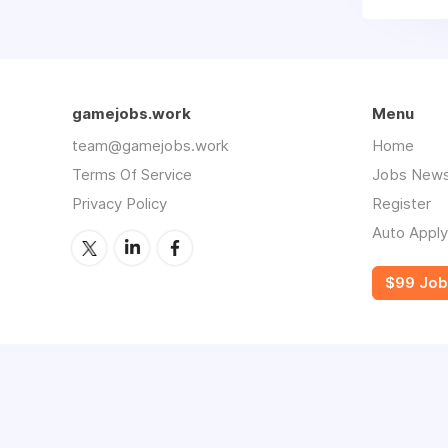
gamejobs.work
Menu
team@gamejobs.work
Home
Terms Of Service
Jobs News
Privacy Policy
Register
Auto Apply
$99 Job