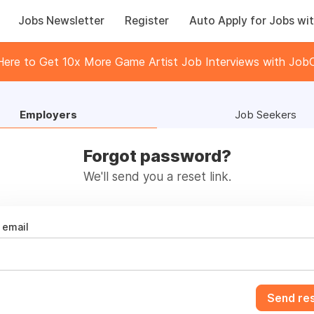
Jobs Newsletter
Register
Auto Apply for Jobs wit
 Here to Get 10x More Game Artist Job Interviews with JobC
Employers
Job Seekers
Forgot password?
We'll send you a reset link.
email
Send res