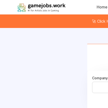
Home
🚀 Click
Company 