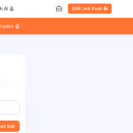
$99 Job Post 👍
h AI 🤖
opilot 🤖
et link