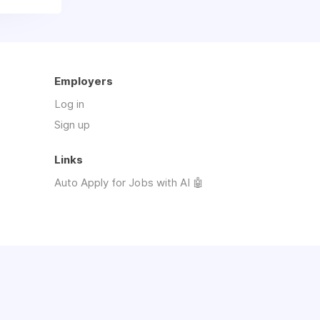
Employers
Log in
Sign up
Links
Auto Apply for Jobs with AI 🤖