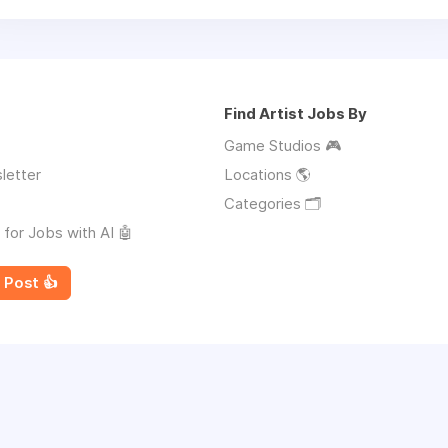
Find Artist Jobs By
Game Studios 🎮
letter
Locations 🌎
Categories 🗂️
 for Jobs with AI 🤖
 Post 👍