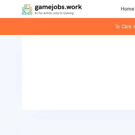
Home
🚀 Click