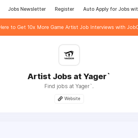
Jobs Newsletter
Register
Auto Apply for Jobs wit
 Here to Get 10x More Game Artist Job Interviews with JobC
Artist Jobs at Yager`
Find jobs at Yager`.
Website