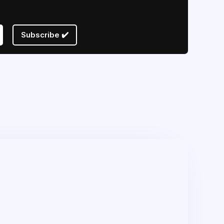
Subscribe ✔️