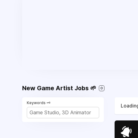
New Game Artist Jobs 🌱
0
Keywords 🗝️
Loading