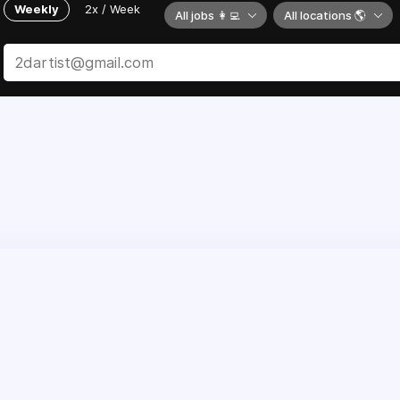
Weekly
2x / Week
All jobs 👩‍💻
All locations 🌎