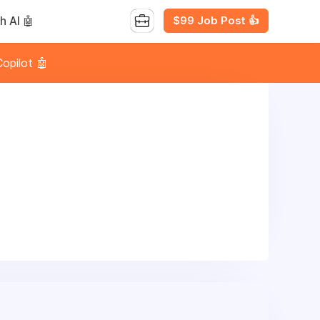
$99 Job Post 👍
h AI 🤖
opilot 🤖