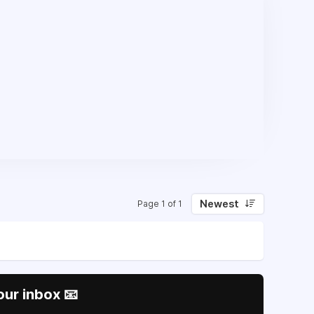
Newest
Page 1 of 1
our inbox 📧