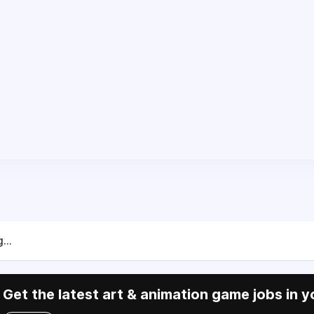
...
Get the latest art & animation game jobs in y