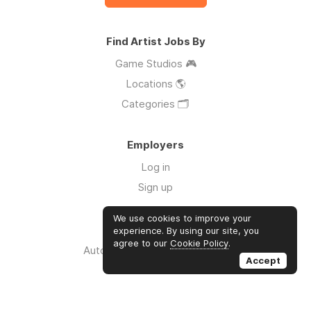
Find Artist Jobs By
Game Studios 🎮
Locations 🌎
Categories 🗂️
Employers
Log in
Sign up
We use cookies to improve your
Links
experience. By using our site, you
agree to our
Cookie Policy
.
Auto Apply for Jobs with AI 🤖
Accept