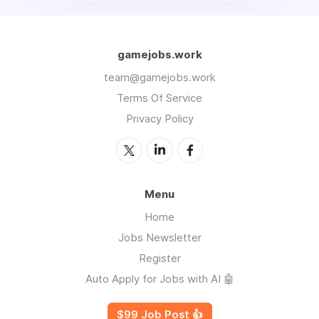
gamejobs.work
team@gamejobs.work
Terms Of Service
Privacy Policy
Menu
Home
Jobs Newsletter
Register
Auto Apply for Jobs with AI 🤖
$99 Job Post 👍