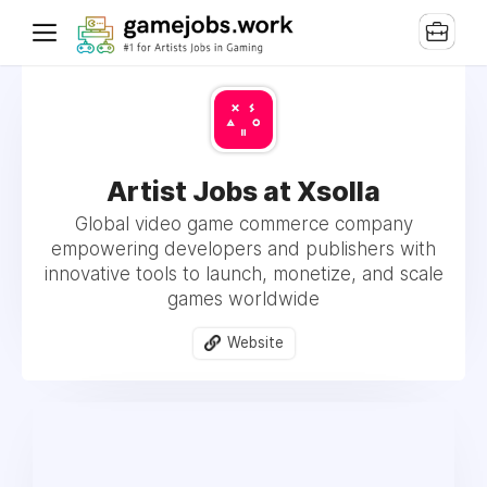
Artist Jobs at Xsolla
Global video game commerce company
empowering developers and publishers with
innovative tools to launch, monetize, and scale
games worldwide
Website