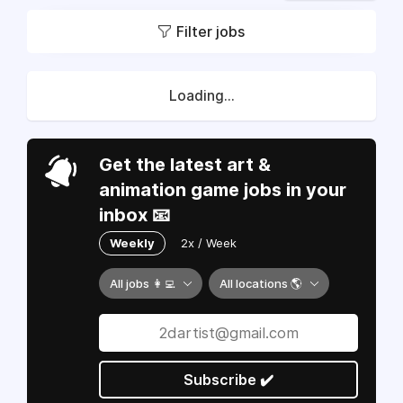
Filter jobs
Loading...
Get the latest art &
animation game jobs in your
inbox 📧
Weekly
2x / Week
All jobs 👩‍💻
All locations 🌎
Subscribe ✔️