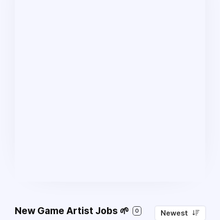
New Game Artist Jobs 🌱
0
Newest