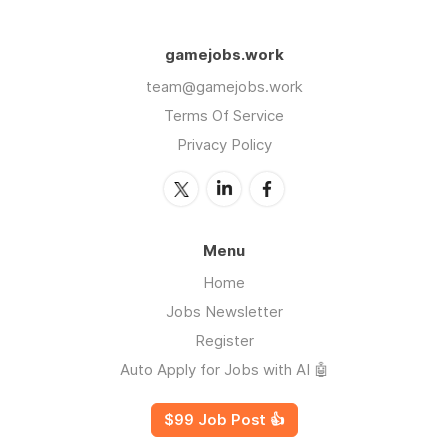
gamejobs.work
team@gamejobs.work
Terms Of Service
Privacy Policy
Menu
Home
Jobs Newsletter
Register
Auto Apply for Jobs with AI 🤖
$99 Job Post 👍