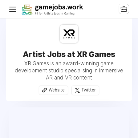
Artist Jobs at XR Games
XR Games is an award-winning game
development studio specialising in immersive
AR and VR content
Website
Twitter