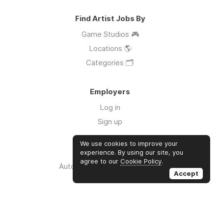
Find Artist Jobs By
Game Studios 🎮
Locations 🌎
Categories 🗂️
Employers
Log in
Sign up
We use cookies to improve your
Links
experience. By using our site, you
agree to our
Cookie Policy
.
Auto Apply for Jobs with AI 🤖
Accept