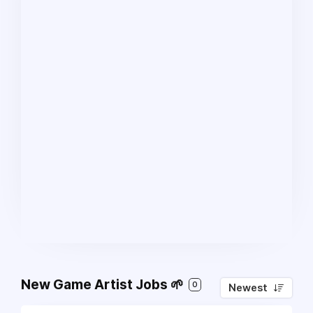
New Game Artist Jobs 🌱
0
Newest