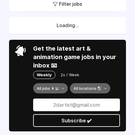
Filter jobs
Loading...
Get the latest art &
animation game jobs in your
inbox 📧
Weekly
2x / Week
All jobs 👩‍💻
All locations 🌎
Subscribe ✔️