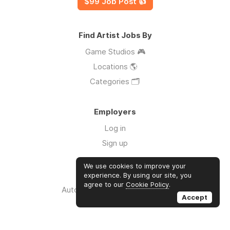
$99 Job Post 👍
Find Artist Jobs By
Game Studios 🎮
Locations 🌎
Categories 🗂️
Employers
Log in
Sign up
We use cookies to improve your
Links
experience. By using our site, you
agree to our
Cookie Policy
.
Auto Apply for Jobs with AI 🤖
Accept