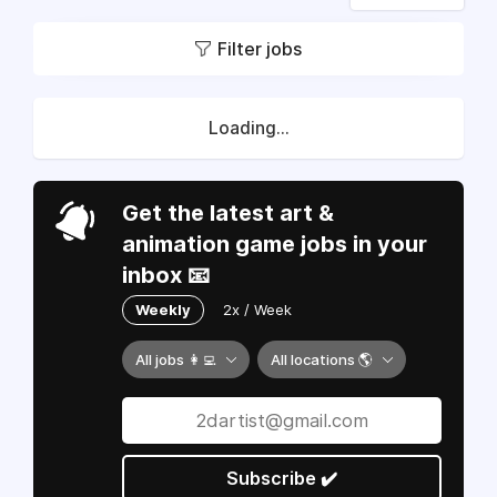
Filter jobs
Loading...
Get the latest art &
animation game jobs in your
inbox 📧
Weekly
2x / Week
All jobs 👩‍💻
All locations 🌎
Subscribe ✔️