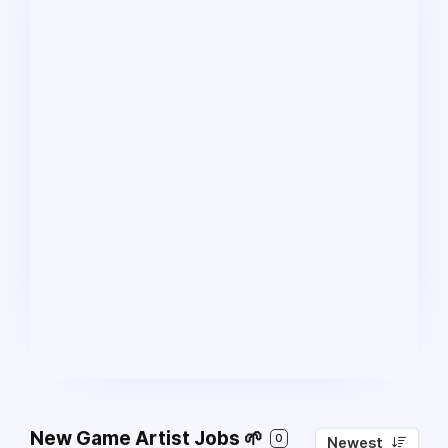
New Game Artist Jobs 🌱
0
Newest