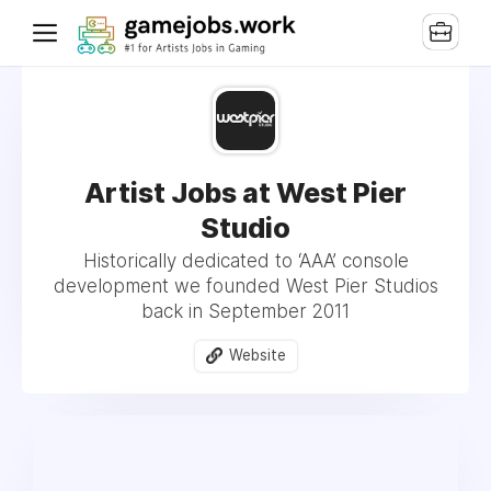
Artist Jobs at West Pier
Studio
Historically dedicated to ‘AAA’ console
development we founded West Pier Studios
back in September 2011
Website