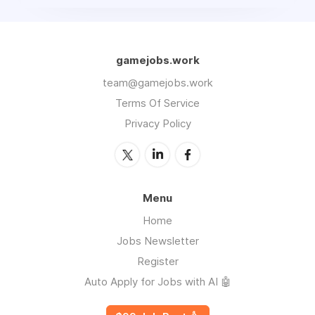
gamejobs.work
team@gamejobs.work
Terms Of Service
Privacy Policy
Menu
Home
Jobs Newsletter
Register
Auto Apply for Jobs with AI 🤖