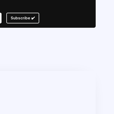
Subscribe ✔️