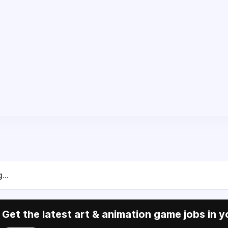
...
Get the latest art & animation game jobs in y