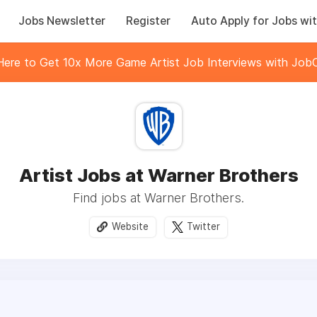
Jobs Newsletter
Register
Auto Apply for Jobs wit
 Here to Get 10x More Game Artist Job Interviews with JobC
Artist Jobs at Warner Brothers
Find jobs at Warner Brothers.
Website
Twitter