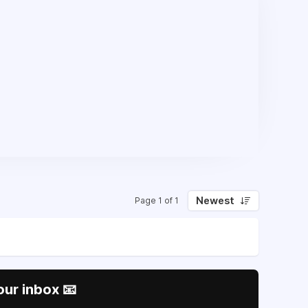
Newest
Page 1 of 1
our inbox 📧