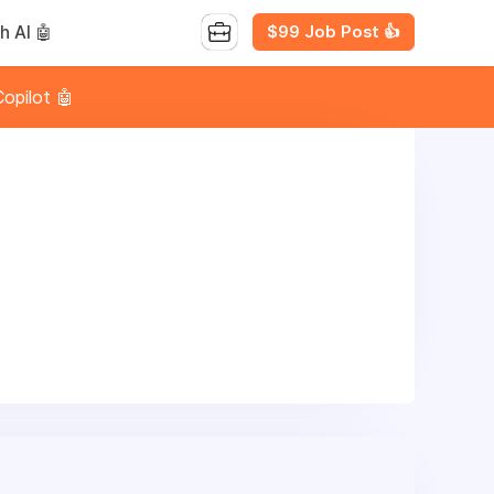
$99 Job Post 👍
h AI 🤖
opilot 🤖