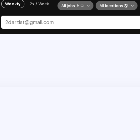
Weekly
2x / Week
All jobs 👩‍💻
All locations 🌎