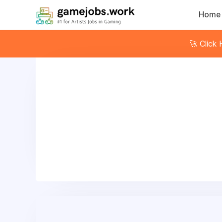
Home
🚀 Click