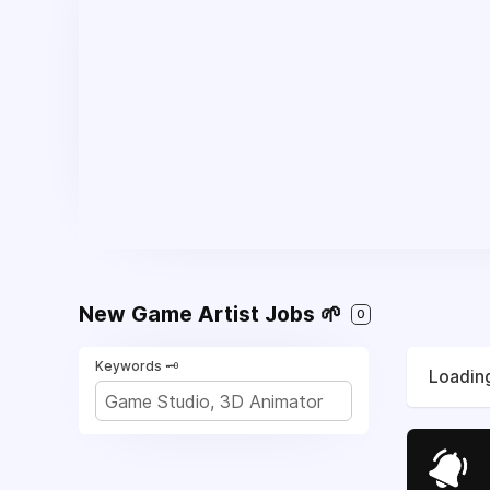
New Game Artist Jobs 🌱
0
Keywords 🗝️
Loading