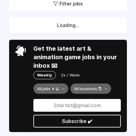
Filter jobs
Loading...
Get the latest art &
animation game jobs in your
inbox 📧
Weekly
2x / Week
All jobs 👩‍💻
All locations 🌎
Subscribe ✔️