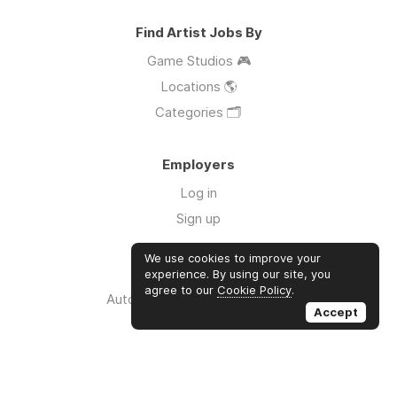
Find Artist Jobs By
Game Studios 🎮
Locations 🌎
Categories 🗂️
Employers
Log in
Sign up
We use cookies to improve your
Links
experience. By using our site, you
agree to our
Cookie Policy
.
Auto Apply for Jobs with AI 🤖
Accept