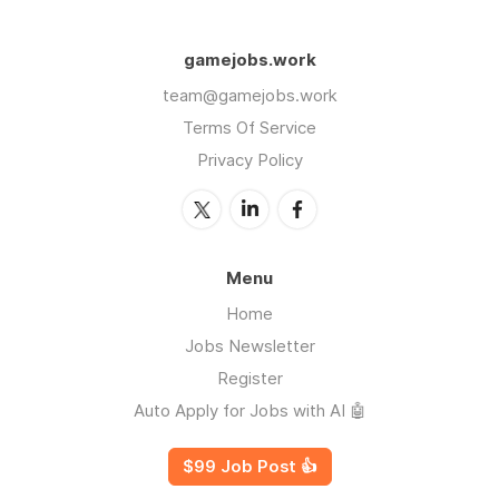
gamejobs.work
team@gamejobs.work
Terms Of Service
Privacy Policy
Menu
Home
Jobs Newsletter
Register
Auto Apply for Jobs with AI 🤖
$99 Job Post 👍