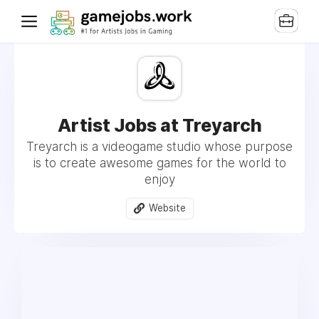
Artist Jobs at Treyarch
Treyarch is a videogame studio whose purpose
is to create awesome games for the world to
enjoy
Website