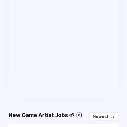
New Game Artist Jobs 🌱
0
Newest