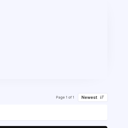
Newest
Page 1 of 1