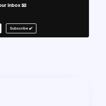
our inbox 📧
Subscribe ✔️