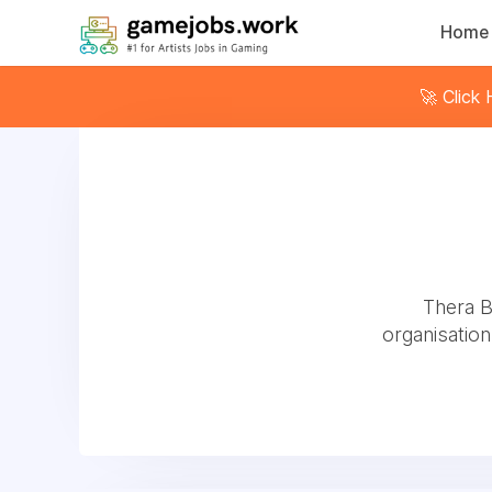
Home
🚀 Click
Thera B
organisation