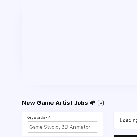
New Game Artist Jobs 🌱
0
Keywords 🗝️
Loading