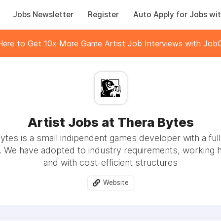
Jobs Newsletter
Register
Auto Apply for Jobs wit
 Here to Get 10x More Game Artist Job Interviews with JobC
Artist Jobs at Thera Bytes
ytes is a small indipendent games developer with a ful
. We have adopted to industry requirements, working hi
and with cost-efficient structures
Website