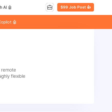
$99 Job Post 👍
h AI 🤖
opilot 🤖
l remote
ghly flexible