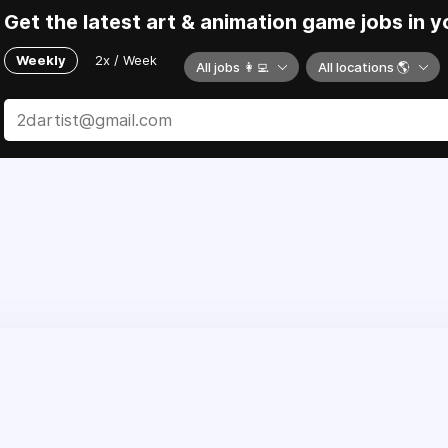
Get the latest art & animation game jobs in y
Weekly
2x / Week
All jobs 👩‍💻
All locations 🌎