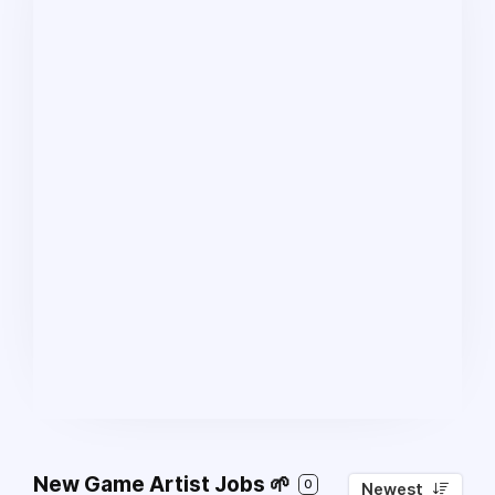
New Game Artist Jobs 🌱
0
Newest