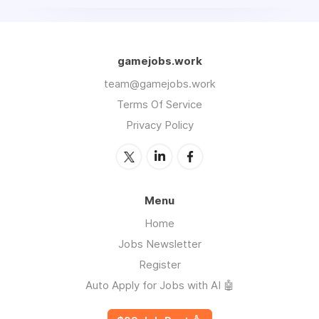
gamejobs.work
team@gamejobs.work
Terms Of Service
Privacy Policy
Menu
Home
Jobs Newsletter
Register
Auto Apply for Jobs with AI 🤖