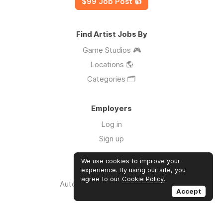
$99 Job Post 👍
Find Artist Jobs By
Game Studios 🎮
Locations 🌎
Categories 🗂️
Employers
Log in
Sign up
We use cookies to improve your
Links
experience. By using our site, you
agree to our
Cookie Policy
.
Auto Apply for Jobs with AI 🤖
Accept