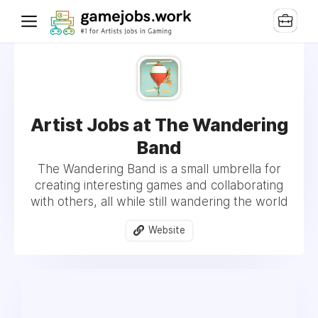
Artist Jobs at The Wandering
Band
The Wandering Band is a small umbrella for
creating interesting games and collaborating
with others, all while still wandering the world
Website