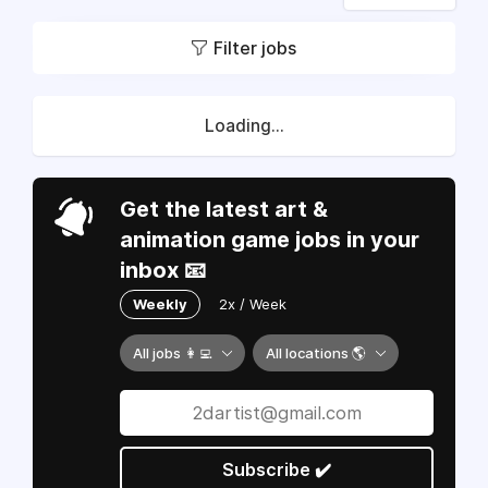
Filter jobs
Loading...
Get the latest art &
animation game jobs in your
inbox 📧
Weekly
2x / Week
All jobs 👩‍💻
All locations 🌎
Subscribe ✔️