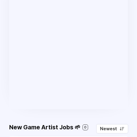
New Game Artist Jobs 🌱
0
Newest