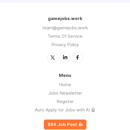
gamejobs.work
team@gamejobs.work
Terms Of Service
Privacy Policy
Menu
Home
Jobs Newsletter
Register
Auto Apply for Jobs with AI 🤖
$99 Job Post 👍