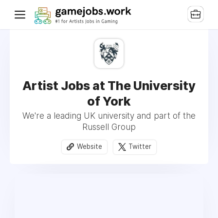
Artist Jobs at The University
of York
We're a leading UK university and part of the
Russell Group
Website
Twitter