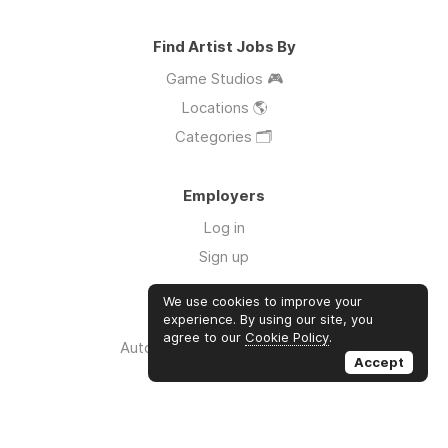
Find Artist Jobs By
Game Studios 🎮
Locations 🌎
Categories 🗂️
Employers
Log in
Sign up
We use cookies to improve your
Links
experience. By using our site, you
agree to our
Cookie Policy
.
Auto Apply for Jobs with AI 🤖
Accept