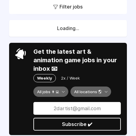
Filter jobs
Loading...
Get the latest art &
animation game jobs in your
inbox 📧
Weekly
2x / Week
All jobs 👩‍💻
All locations 🌎
Subscribe ✔️