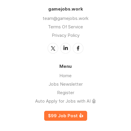
gamejobs.work
team@gamejobs.work
Terms Of Service
Privacy Policy
Menu
Home
Jobs Newsletter
Register
Auto Apply for Jobs with AI 🤖
$99 Job Post 👍