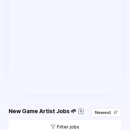
New Game Artist Jobs 🌱
0
Newest
Filter jobs