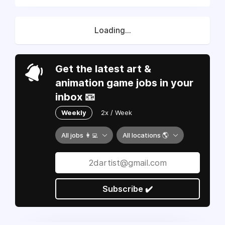
Loading...
Get the latest art &
animation game jobs in your
inbox 📧
Weekly
2x / Week
All jobs 👩‍💻
All locations 🌎
Subscribe ✔️