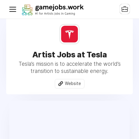
Artist Jobs at Tesla
Tesla’s mission is to accelerate the world’s
transition to sustainable energy.
Website