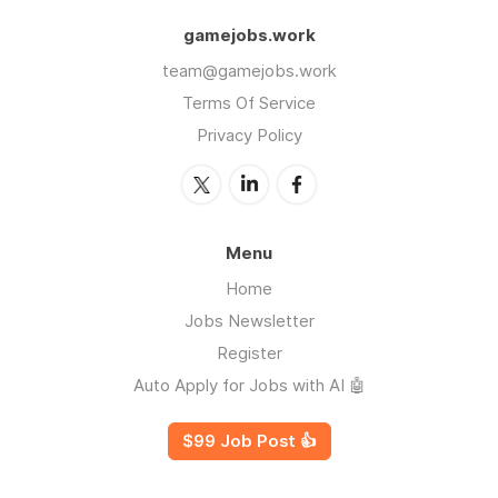
gamejobs.work
team@gamejobs.work
Terms Of Service
Privacy Policy
Menu
Home
Jobs Newsletter
Register
Auto Apply for Jobs with AI 🤖
$99 Job Post 👍