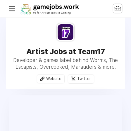
Artist Jobs at Team17
Developer & games label behind Worms, The
Escapists, Overcooked, Marauders & more!
Website
Twitter