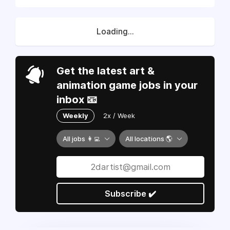
Loading...
Get the latest art &
animation game jobs in your
inbox 📧
Weekly
2x / Week
All jobs 👩‍💻
All locations 🌎
Subscribe ✔️