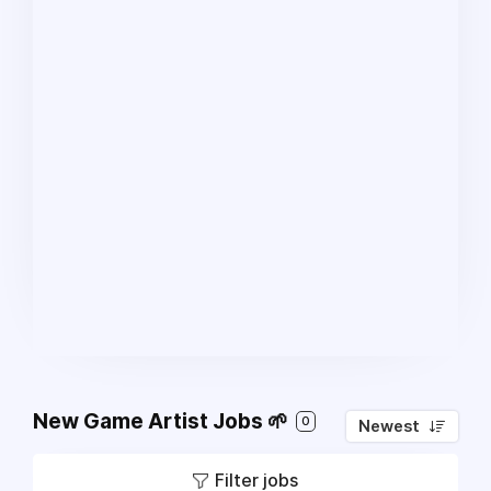
New Game Artist Jobs 🌱
0
Newest
Filter jobs