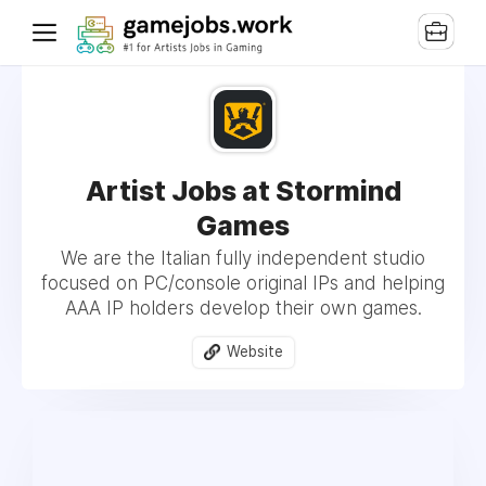
Artist Jobs at Stormind
Games
We are the Italian fully independent studio
focused on PC/console original IPs and helping
AAA IP holders develop their own games.
Website