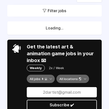
Filter jobs
Loading...
Get the latest art &
animation game jobs in your
inbox 📧
Weekly
2x / Week
All jobs 👩‍💻
All locations 🌎
Subscribe ✔️