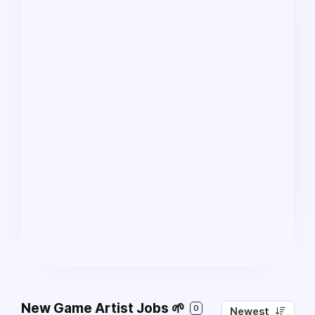
New Game Artist Jobs 🌱
0
Newest