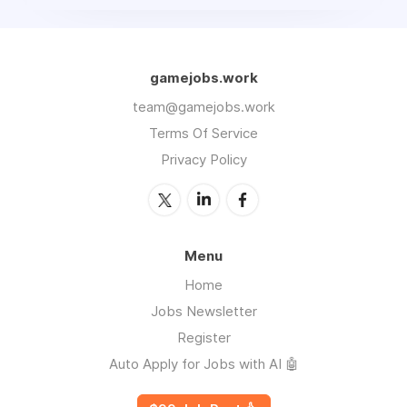
gamejobs.work
team@gamejobs.work
Terms Of Service
Privacy Policy
Menu
Home
Jobs Newsletter
Register
Auto Apply for Jobs with AI 🤖