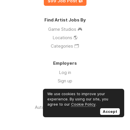
$99 Job Post 👍
Find Artist Jobs By
Game Studios 🎮
Locations 🌎
Categories 🗂️
Employers
Log in
Sign up
We use cookies to improve your
Links
experience. By using our site, you
agree to our
Cookie Policy
.
Auto Apply for Jobs with AI 🤖
Accept