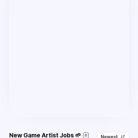
New Game Artist Jobs 🌱
0
Newest