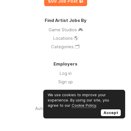
$99 Job Post 👍
Find Artist Jobs By
Game Studios 🎮
Locations 🌎
Categories 🗂️
Employers
Log in
Sign up
We use cookies to improve your
Links
experience. By using our site, you
agree to our
Cookie Policy
.
Auto Apply for Jobs with AI 🤖
Accept