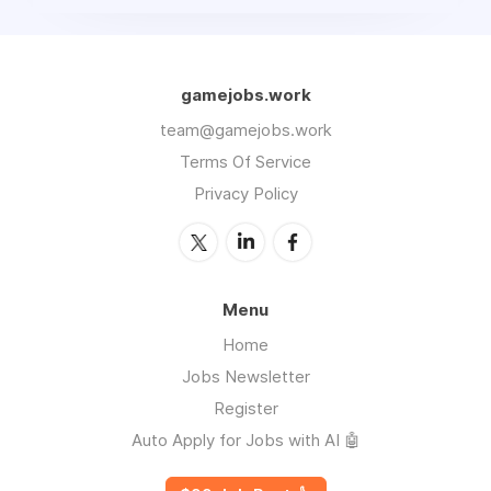
gamejobs.work
team@gamejobs.work
Terms Of Service
Privacy Policy
Menu
Home
Jobs Newsletter
Register
Auto Apply for Jobs with AI 🤖