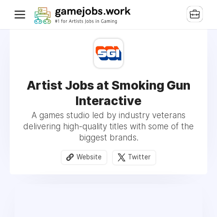
Artist Jobs at Smoking Gun
Interactive
A games studio led by industry veterans
delivering high-quality titles with some of the
biggest brands.
Website
Twitter