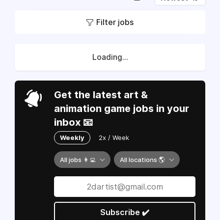
Filter jobs
Loading...
Get the latest art &
animation game jobs in your
inbox 📧
Weekly
2x / Week
All jobs 👩‍💻
All locations 🌎
Subscribe ✔️