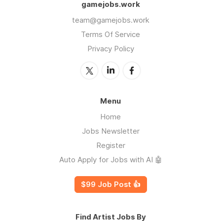
gamejobs.work
team@gamejobs.work
Terms Of Service
Privacy Policy
Menu
Home
Jobs Newsletter
Register
Auto Apply for Jobs with AI 🤖
$99 Job Post 👍
Find Artist Jobs By