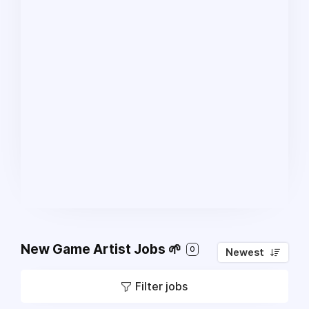
New Game Artist Jobs 🌱
0
Newest
Filter jobs