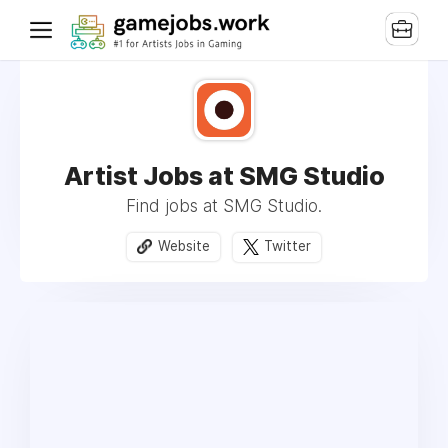
Artist Jobs at SMG Studio
Find jobs at SMG Studio.
Website
Twitter