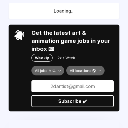
Loading...
Get the latest art &
animation game jobs in your
inbox 📧
Weekly
2x / Week
All jobs 👩‍💻
All locations 🌎
Subscribe ✔️